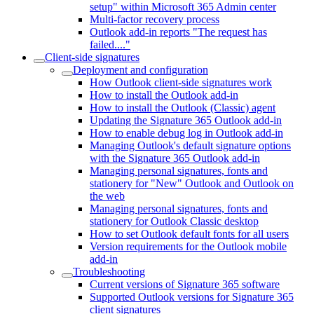
setup" within Microsoft 365 Admin center
Multi-factor recovery process
Outlook add-in reports "The request has
failed...."
Client-side signatures
Deployment and configuration
How Outlook client-side signatures work
How to install the Outlook add-in
How to install the Outlook (Classic) agent
Updating the Signature 365 Outlook add-in
How to enable debug log in Outlook add-in
Managing Outlook's default signature options
with the Signature 365 Outlook add-in
Managing personal signatures, fonts and
stationery for "New" Outlook and Outlook on
the web
Managing personal signatures, fonts and
stationery for Outlook Classic desktop
How to set Outlook default fonts for all users
Version requirements for the Outlook mobile
add-in
Troubleshooting
Current versions of Signature 365 software
Supported Outlook versions for Signature 365
client signatures