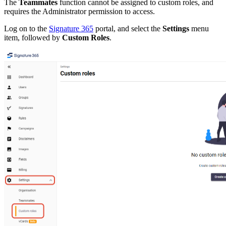
The
Teammates
function cannot be assigned to custom roles, and
requires the Administrator permission to access.
Log on to the
Signature 365
portal, and select the
Settings
menu
item, followed by
Custom Roles
.