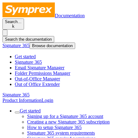
Documentation
Search…
k
Search the documentation
Signature 365
Browse documentation
Get started
Signature 365
Email Signature Manager
Folder Permissions Manager
Out-of-Office Manager
Out of Office Extender
Signature 365
Product Information
Login
Get started
Signing up for a Signature 365 account
Creating a new Signature 365 subscription
How to setup Signature 365
Signature 365 system requirements