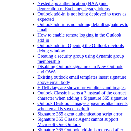
Nested app authentication (NAA) and
deprecation of Exchange legacy tokens
Outlook add-in is not being deployed to users as
expected
Outlook add-in is not adding default signatures to
email
How to enable remote logging in the Outlook
add-in
Outlook add-in: Opening the Outlook devtools
debug window
Creating a security group using dynamic group
membership
Disabling Outlook signatures in New Outlook
and OWA
Existing outlook email templates insert signature
above email body
HTML tags are shown for weblinks and images
Outlook Classic inserts a ? instead of the correct
character when adding a Signature 365 signature
Outlook Desktop - Images appear as attachments
when email is saved as draft
Signature 365 agent authentication script error
Signature 365 Classic Agent cannot support
Microsoft One Outlook
Signature 365 Outlook add-in is removed after