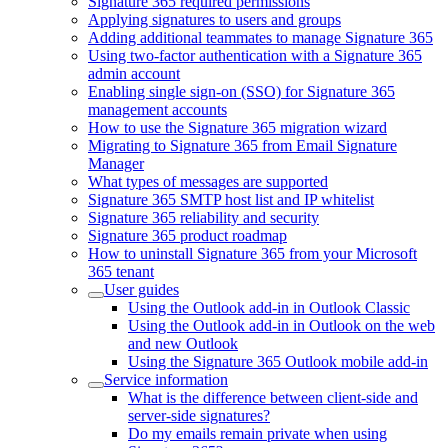
Signature 365 required permissions
Applying signatures to users and groups
Adding additional teammates to manage Signature 365
Using two-factor authentication with a Signature 365
admin account
Enabling single sign-on (SSO) for Signature 365
management accounts
How to use the Signature 365 migration wizard
Migrating to Signature 365 from Email Signature
Manager
What types of messages are supported
Signature 365 SMTP host list and IP whitelist
Signature 365 reliability and security
Signature 365 product roadmap
How to uninstall Signature 365 from your Microsoft
365 tenant
User guides
Using the Outlook add-in in Outlook Classic
Using the Outlook add-in in Outlook on the web
and new Outlook
Using the Signature 365 Outlook mobile add-in
Service information
What is the difference between client-side and
server-side signatures?
Do my emails remain private when using