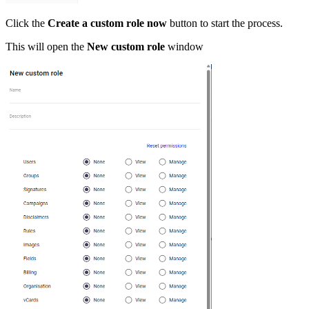
Click the
Create a custom role now
button to start the process.
This will open the
New custom role
window