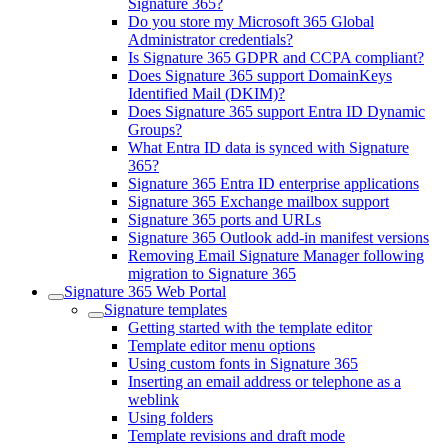
Signature 365?
Do you store my Microsoft 365 Global
Administrator credentials?
Is Signature 365 GDPR and CCPA compliant?
Does Signature 365 support DomainKeys
Identified Mail (DKIM)?
Does Signature 365 support Entra ID Dynamic
Groups?
What Entra ID data is synced with Signature
365?
Signature 365 Entra ID enterprise applications
Signature 365 Exchange mailbox support
Signature 365 ports and URLs
Signature 365 Outlook add-in manifest versions
Removing Email Signature Manager following
migration to Signature 365
Signature 365 Web Portal
Signature templates
Getting started with the template editor
Template editor menu options
Using custom fonts in Signature 365
Inserting an email address or telephone as a
weblink
Using folders
Template revisions and draft mode