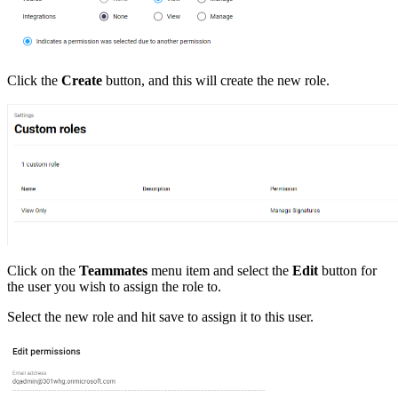
Click the
Create
button, and this will create the new role.
Click on the
Teammates
menu item and select the
Edit
button for
the user you wish to assign the role to.
Select the new role and hit save to assign it to this user.