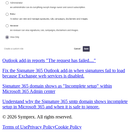
Outlook add-in reports "The request has failed...."
Fix the Signature 365 Outlook add-in when signatures fail to load
because Exchange web services is disabled.
Signature 365 domain shows as "Incomplete setup" within
Microsoft 365 Admin center
Understand why the Signature 365 smtp domain shows incomplete
setup in Microsoft 365 and when it is safe to ignore.
© 2026 Symprex. All rights reserved.
Terms of Use
Privacy Policy
Cookie Policy