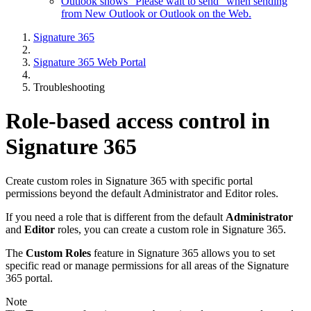
Outlook shows "Please wait to send" when sending
from New Outlook or Outlook on the Web.
Signature 365
Signature 365 Web Portal
Troubleshooting
Role-based access control in
Signature 365
Create custom roles in Signature 365 with specific portal
permissions beyond the default Administrator and Editor roles.
If you need a role that is different from the default
Administrator
and
Editor
roles, you can create a custom role in Signature 365.
The
Custom Roles
feature in Signature 365 allows you to set
specific read or manage permissions for all areas of the Signature
365 portal.
Note