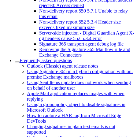
rejected: Access denied
Non-delivery report 550 5.7.1 Unable to relay
this email
Non-delivery report 552 5.3.4 Header size
exceeds fixed maximum size
Server-side injection - Digital Guardian Agent X-
dg headers cause 552 5.3.4 error
Signature 365 transport agent debug log file
Removing the Signature 365 Mailflow rule and
Exchange Connectors
Frequently asked questions
Outlook (Classic) agent release notes
Using Signature 365 in a hybrid configuration with on-
premise Exchange mailboxes
Using Sent Items update does not work when sending
on behalf of another user
Apple Mail application replaces images with when
replying
Using a group policy object to disable signatures in
Microsoft Outlook
How to capture a HAR log from Microsoft Edge
DevTools
Changing signatures in plain text emails is not
supported