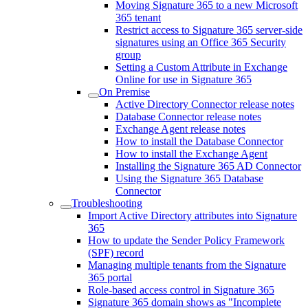
Moving Signature 365 to a new Microsoft
365 tenant
Restrict access to Signature 365 server-side
signatures using an Office 365 Security
group
Setting a Custom Attribute in Exchange
Online for use in Signature 365
On Premise
Active Directory Connector release notes
Database Connector release notes
Exchange Agent release notes
How to install the Database Connector
How to install the Exchange Agent
Installing the Signature 365 AD Connector
Using the Signature 365 Database
Connector
Troubleshooting
Import Active Directory attributes into Signature
365
How to update the Sender Policy Framework
(SPF) record
Managing multiple tenants from the Signature
365 portal
Role-based access control in Signature 365
Signature 365 domain shows as "Incomplete