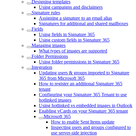
Designing templates
Using campaigns and disclaimers
Signature rules
Assigning a signature to an email alias
Signatures for additional and shared mailboxes
Fields
Using fields in Signature 365
Using custom fields in Signature 365
Managing images
What types of images are supported
Folder Permissions
Using folder permissions in Signature 365
Integration
Updating users & groups imported to Signature
365 from Microsoft 365
How to register an additional Signature 365
tenant
Configuring your Signature 365 Tenant to use
hotlinked images
Using hotlinked vs embedded images in Outlook
Enabling vCards on your Signature 365 tenant
Microsoft 365
How to enable Sent Items update
Inspecting users and groups configured to
use server-side injection