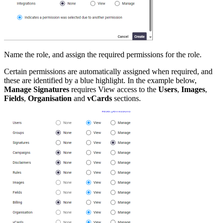
Name the role, and assign the required permissions for the role.
Certain permissions are automatically assigned when required, and
these are identified by a blue highlight. In the example below,
Manage Signatures
requires View access to the
Users
,
Images
,
Fields
,
Organisation
and
vCards
sections.