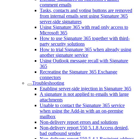
comment emails
Tasks, contacts and voting buttons are removed
from internal emails sent using Signature 365
server-side signatures
Using Signature 365 with read only access to
Microsoft 365
How to use Signature 365 together with third-
party security solutions
How to trial Signature 365 when already using
another signature service
Using Outlook message recall with Signature
365
Recreating the Signature 365 Exchange
connectors
Troubleshooting
Enabling server-side injection in Signature 365
A signature is not applied to emails with large
attachments
Unable to contact the Signature 365 service
when using the Add-in with an on-premise
mailbox
Non-delivery report errors and solutions
Non-delivery report 550 5.1.8 Access denied,
bad outbound sender
Non-delivery report 550 5.4.1 Recipient address