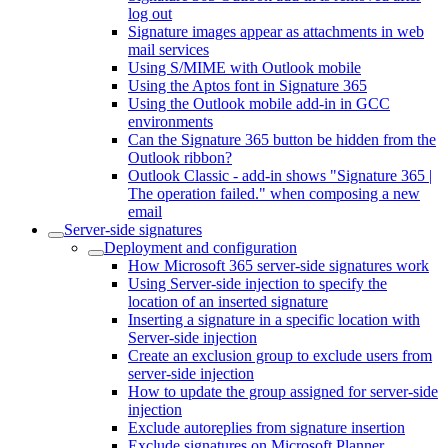
log out
Signature images appear as attachments in web
mail services
Using S/MIME with Outlook mobile
Using the Aptos font in Signature 365
Using the Outlook mobile add-in in GCC
environments
Can the Signature 365 button be hidden from the
Outlook ribbon?
Outlook Classic - add-in shows "Signature 365 |
The operation failed." when composing a new
email
Server-side signatures
Deployment and configuration
How Microsoft 365 server-side signatures work
Using Server-side injection to specify the
location of an inserted signature
Inserting a signature in a specific location with
Server-side injection
Create an exclusion group to exclude users from
server-side injection
How to update the group assigned for server-side
injection
Exclude autoreplies from signature insertion
Exclude signatures on Microsoft Planner