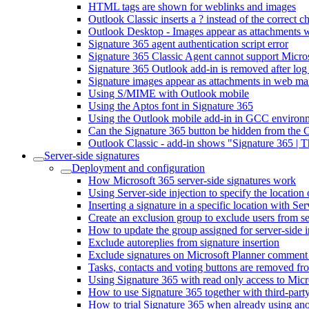
HTML tags are shown for weblinks and images
Outlook Classic inserts a ? instead of the correct 
Outlook Desktop - Images appear as attachments wh
Signature 365 agent authentication script error
Signature 365 Classic Agent cannot support Micr
Signature 365 Outlook add-in is removed after log
Signature images appear as attachments in web mai
Using S/MIME with Outlook mobile
Using the Aptos font in Signature 365
Using the Outlook mobile add-in in GCC environ
Can the Signature 365 button be hidden from the 
Outlook Classic - add-in shows "Signature 365 | 
Server-side signatures
Deployment and configuration
How Microsoft 365 server-side signatures work
Using Server-side injection to specify the location 
Inserting a signature in a specific location with Ser
Create an exclusion group to exclude users from se
How to update the group assigned for server-side i
Exclude autoreplies from signature insertion
Exclude signatures on Microsoft Planner comment
Tasks, contacts and voting buttons are removed fro
Using Signature 365 with read only access to Micr
How to use Signature 365 together with third-party
How to trial Signature 365 when already using ano