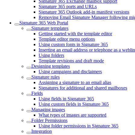
Signature 365 Exchange mailbox support
Signature 365 ports and URLs
Signature 365 Outlook add-in manifest versions
Removing Email Signature Manager following migr
Signature 365 Web Portal
Signature templates
Getting started with the template editor
Template editor menu options
Using custom fonts in Signature 365
Inserting an email address or telephone as a webli
Using folders
Template revisions and draft mode
Designing templates
Using campaigns and disclaimers
Signature rules
Assigning a signature to an email alias
Signatures for additional and shared mailboxes
Fields
Using fields in Signature 365
Using custom fields in Signature 365
Managing images
What types of images are supported
Folder Permissions
Using folder permissions in Signature 365
Integration