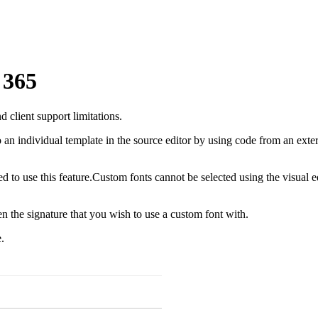
 365
client support limitations.
an individual template in the source editor by using code from an extern
to use this feature.Custom fonts cannot be selected using the visual e
 the signature that you wish to use a custom font with.
.