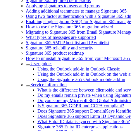
Signature 365 required permissions
Applying signatures to users and groups
Adding additional teammates to manage Signature 365
Using two-factor authentication with a Signature 365 ad
Enabling single sign-on (SSO) for Signature 365 manag
How to use the Signature 365 migration wizard
Migrating to Signature 365 from Email Signature Manag
What types of messages are supported
Signature 365 SMTP host list and IP whitelist
Signature 365 reliability and security
Signature 365 product roadmap
How to uninstall Signature 365 from your Microsoft 365 
User guides
Using the Outlook add-in in Outlook Classic
Using the Outlook add-in in Outlook on the web 
Using the Signature 365 Outlook mobile add-in
Service information
What is the difference between client-side and serv
Do my emails remain private when using Signatur
Do you store my Microsoft 365 Global Administrat
Is Signature 365 GDPR and CCPA compliant?
Does Signature 365 support DomainKeys Identif
Does Signature 365 support Entra ID Dynamic G
What Entra ID data is synced with Signature 365?
Signature 365 Entra ID enterprise applications