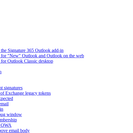
 the Signature 365 Outlook add-in
ry for "New" Outlook and Outlook on the web
 for Outlook Classic desktop
n
t signatures
 of Exchange legacy tokens
xpected
email
in
ebug window
embership
nd OWA
above email body