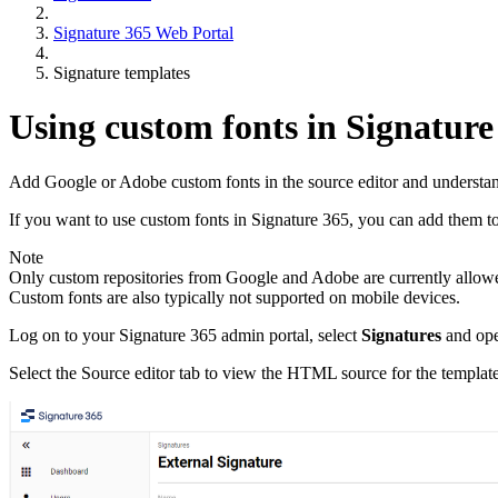
Signature 365 Web Portal
Signature templates
Using custom fonts in Signature
Add Google or Adobe custom fonts in the source editor and understand 
If you want to use custom fonts in Signature 365, you can add them to 
Note
Only custom repositories from Google and Adobe are currently allowed 
Custom fonts are also typically not supported on mobile devices.
Log on to your Signature 365 admin portal, select
Signatures
and open
Select the Source editor tab to view the HTML source for the template