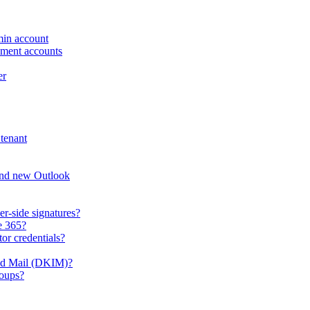
min account
ement accounts
er
tenant
and new Outlook
er-side signatures?
e 365?
or credentials?
ied Mail (DKIM)?
roups?