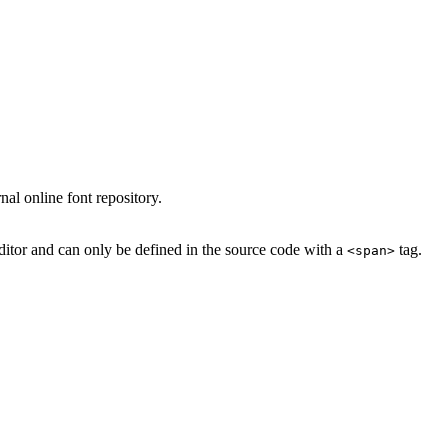
al online font repository.
ditor and can only be defined in the source code with a
tag.
<span>