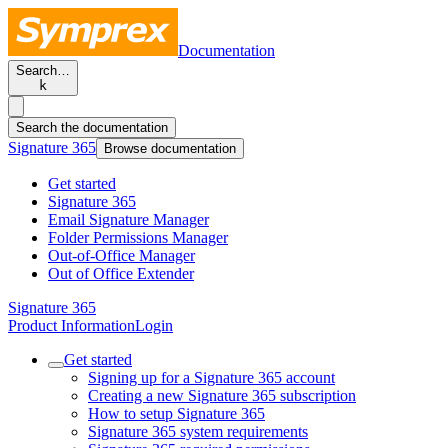
Documentation
Search…
k
Search the documentation
Signature 365
Browse documentation
Get started
Signature 365
Email Signature Manager
Folder Permissions Manager
Out-of-Office Manager
Out of Office Extender
Signature 365
Product Information
Login
Get started
Signing up for a Signature 365 account
Creating a new Signature 365 subscription
How to setup Signature 365
Signature 365 system requirements