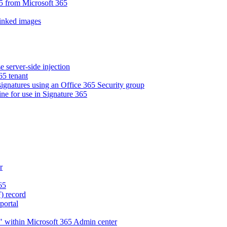
5 from Microsoft 365
linked images
e server-side injection
65 tenant
 signatures using an Office 365 Security group
ne for use in Signature 365
r
65
) record
portal
" within Microsoft 365 Admin center