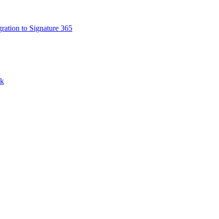
ation to Signature 365
nk