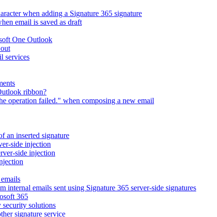
character when adding a Signature 365 signature
en email is saved as draft
osoft One Outlook
 out
l services
ments
Outlook ribbon?
The operation failed." when composing a new email
of an inserted signature
ver-side injection
rver-side injection
njection
 emails
m internal emails sent using Signature 365 server-side signatures
osoft 365
 security solutions
ther signature service