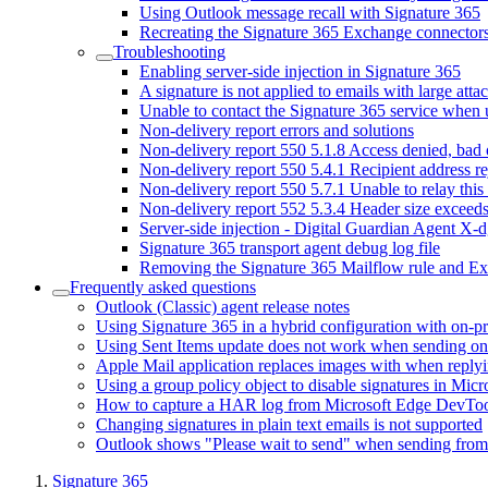
Using Outlook message recall with Signature 365
Recreating the Signature 365 Exchange connector
Troubleshooting
Enabling server-side injection in Signature 365
A signature is not applied to emails with large att
Unable to contact the Signature 365 service when
Non-delivery report errors and solutions
Non-delivery report 550 5.1.8 Access denied, bad
Non-delivery report 550 5.4.1 Recipient address r
Non-delivery report 550 5.7.1 Unable to relay this
Non-delivery report 552 5.3.4 Header size exceed
Server-side injection - Digital Guardian Agent X-d
Signature 365 transport agent debug log file
Removing the Signature 365 Mailflow rule and E
Frequently asked questions
Outlook (Classic) agent release notes
Using Signature 365 in a hybrid configuration with on-
Using Sent Items update does not work when sending on 
Apple Mail application replaces images with when reply
Using a group policy object to disable signatures in Mic
How to capture a HAR log from Microsoft Edge DevToo
Changing signatures in plain text emails is not supported
Outlook shows "Please wait to send" when sending fro
Signature 365