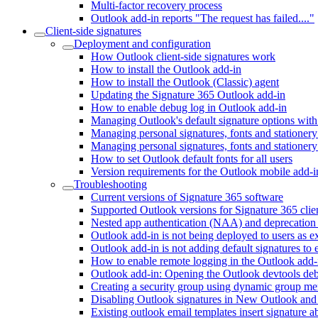
Multi-factor recovery process
Outlook add-in reports "The request has failed...."
Client-side signatures
Deployment and configuration
How Outlook client-side signatures work
How to install the Outlook add-in
How to install the Outlook (Classic) agent
Updating the Signature 365 Outlook add-in
How to enable debug log in Outlook add-in
Managing Outlook's default signature options with
Managing personal signatures, fonts and statione
Managing personal signatures, fonts and stationery
How to set Outlook default fonts for all users
Version requirements for the Outlook mobile add-i
Troubleshooting
Current versions of Signature 365 software
Supported Outlook versions for Signature 365 clien
Nested app authentication (NAA) and deprecation
Outlook add-in is not being deployed to users as e
Outlook add-in is not adding default signatures to 
How to enable remote logging in the Outlook add-
Outlook add-in: Opening the Outlook devtools d
Creating a security group using dynamic group m
Disabling Outlook signatures in New Outlook a
Existing outlook email templates insert signature 