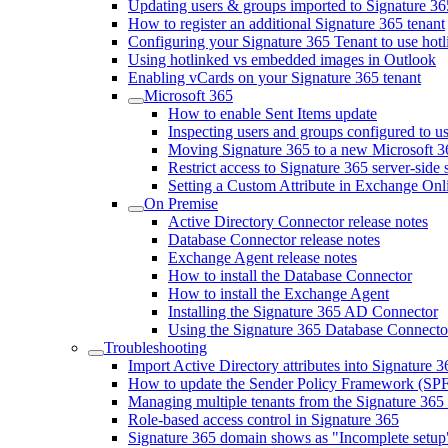
Updating users & groups imported to Signature 36
How to register an additional Signature 365 tenant
Configuring your Signature 365 Tenant to use hot
Using hotlinked vs embedded images in Outlook
Enabling vCards on your Signature 365 tenant
Microsoft 365
How to enable Sent Items update
Inspecting users and groups configured to us
Moving Signature 365 to a new Microsoft 3
Restrict access to Signature 365 server-side
Setting a Custom Attribute in Exchange Onli
On Premise
Active Directory Connector release notes
Database Connector release notes
Exchange Agent release notes
How to install the Database Connector
How to install the Exchange Agent
Installing the Signature 365 AD Connector
Using the Signature 365 Database Connecto
Troubleshooting
Import Active Directory attributes into Signature 3
How to update the Sender Policy Framework (SPF
Managing multiple tenants from the Signature 365 
Role-based access control in Signature 365
Signature 365 domain shows as "Incomplete setup