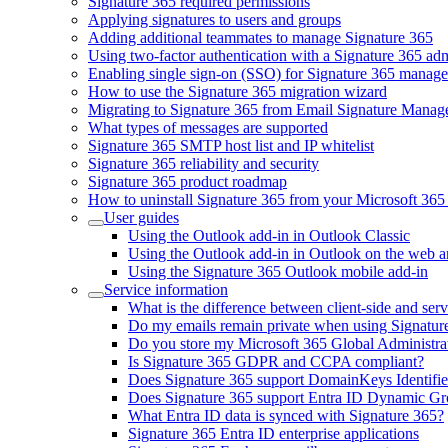
Signature 365 required permissions
Applying signatures to users and groups
Adding additional teammates to manage Signature 365
Using two-factor authentication with a Signature 365 ad
Enabling single sign-on (SSO) for Signature 365 manag
How to use the Signature 365 migration wizard
Migrating to Signature 365 from Email Signature Manag
What types of messages are supported
Signature 365 SMTP host list and IP whitelist
Signature 365 reliability and security
Signature 365 product roadmap
How to uninstall Signature 365 from your Microsoft 365 
User guides
Using the Outlook add-in in Outlook Classic
Using the Outlook add-in in Outlook on the web 
Using the Signature 365 Outlook mobile add-in
Service information
What is the difference between client-side and serv
Do my emails remain private when using Signatur
Do you store my Microsoft 365 Global Administrat
Is Signature 365 GDPR and CCPA compliant?
Does Signature 365 support DomainKeys Identif
Does Signature 365 support Entra ID Dynamic G
What Entra ID data is synced with Signature 365?
Signature 365 Entra ID enterprise applications