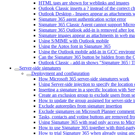
HTML tags are shown for weblinks and images
Outlook Classic inserts a ? instead of the correct 
Outlook Desktop - Images appear as attachments wh
Signature 365 agent authentication script error
Signature 365 Classic Agent cannot support Micr
Signature 365 Outlook add-in is removed after log
Signature images appear as attachments in web mai
Using S/MIME with Outlook mobile
Using the Aptos font in Signature 365
Using the Outlook mobile add-in in GCC environ
Can the Signature 365 button be hidden from the 
Outlook Classic - add-in shows "Signature 365 | 
Server-side signatures
Deployment and configuration
How Microsoft 365 server-side signatures work
Using Server-side injection to specify the location 
Inserting a signature in a specific location with Ser
Create an exclusion group to exclude users from se
How to update the group assigned for server-side i
Exclude autoreplies from signature insertion
Exclude signatures on Microsoft Planner comment
Tasks, contacts and voting buttons are removed fro
Using Signature 365 with read only access to Micr
How to use Signature 365 together with third-party
How to trial Signature 365 when already using ano