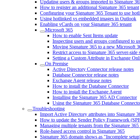
Updating users & groups imported to Signature 36
How to register an additional Signature 365 tenant
Configuring your Signature 365 Tenant to use hot
Using hotlinked vs embedded images in Outlook
Enabling vCards on your Signature 365 tenant
Microsoft 365
How to enable Sent Items update
Inspecting users and groups configured to us
Moving Signature 365 to a new Microsoft 3
Restrict access to Signature 365 server-side
Setting a Custom Attribute in Exchange Onli
On Premise
Active Directory Connector release notes
Database Connector release notes
Exchange Agent release notes
How to install the Database Connector
How to install the Exchange Agent
Installing the Signature 365 AD Connector
Using the Signature 365 Database Connecto
Troubleshooting
Import Active Directory attributes into Signature 3
How to update the Sender Policy Framework (SPF
Managing multiple tenants from the Signature 365 
Role-based access control in Signature 365
Signature 365 domain shows as "Incomplete setup