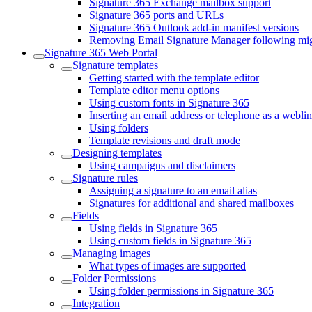
Signature 365 Exchange mailbox support
Signature 365 ports and URLs
Signature 365 Outlook add-in manifest versions
Removing Email Signature Manager following migr
Signature 365 Web Portal
Signature templates
Getting started with the template editor
Template editor menu options
Using custom fonts in Signature 365
Inserting an email address or telephone as a webli
Using folders
Template revisions and draft mode
Designing templates
Using campaigns and disclaimers
Signature rules
Assigning a signature to an email alias
Signatures for additional and shared mailboxes
Fields
Using fields in Signature 365
Using custom fields in Signature 365
Managing images
What types of images are supported
Folder Permissions
Using folder permissions in Signature 365
Integration