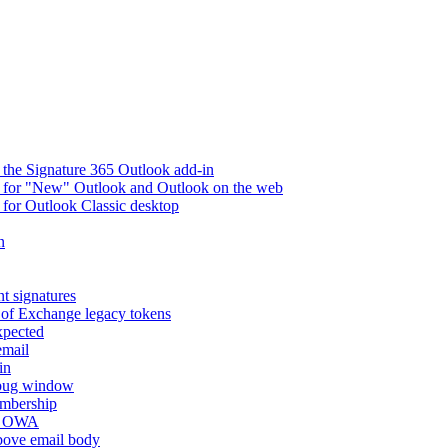
 the Signature 365 Outlook add-in
ry for "New" Outlook and Outlook on the web
 for Outlook Classic desktop
n
t signatures
 of Exchange legacy tokens
xpected
email
in
ebug window
embership
nd OWA
above email body