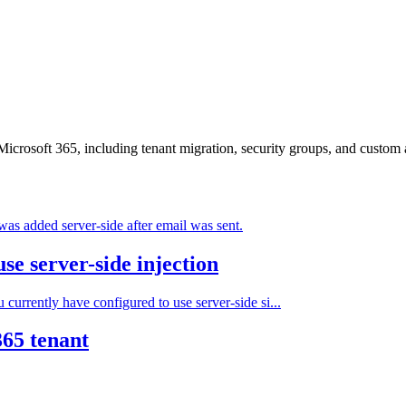
crosoft 365, including tenant migration, security groups, and custom a
was added server-side after email was sent.
se server-side injection
 currently have configured to use server-side si...
365 tenant