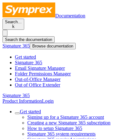
Documentation
Search…
k
Search the documentation
Signature 365
Browse documentation
Get started
Signature 365
Email Signature Manager
Folder Permissions Manager
Out-of-Office Manager
Out of Office Extender
Signature 365
Product Information
Login
Get started
Signing up for a Signature 365 account
Creating a new Signature 365 subscription
How to setup Signature 365
Signature 365 system requirements