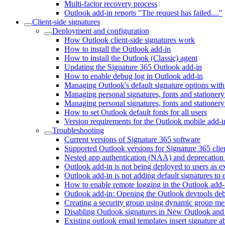
Multi-factor recovery process
Outlook add-in reports "The request has failed...."
Client-side signatures
Deployment and configuration
How Outlook client-side signatures work
How to install the Outlook add-in
How to install the Outlook (Classic) agent
Updating the Signature 365 Outlook add-in
How to enable debug log in Outlook add-in
Managing Outlook's default signature options with
Managing personal signatures, fonts and statione
Managing personal signatures, fonts and stationery
How to set Outlook default fonts for all users
Version requirements for the Outlook mobile add-i
Troubleshooting
Current versions of Signature 365 software
Supported Outlook versions for Signature 365 clien
Nested app authentication (NAA) and deprecation
Outlook add-in is not being deployed to users as e
Outlook add-in is not adding default signatures to 
How to enable remote logging in the Outlook add-
Outlook add-in: Opening the Outlook devtools d
Creating a security group using dynamic group m
Disabling Outlook signatures in New Outlook a
Existing outlook email templates insert signature 