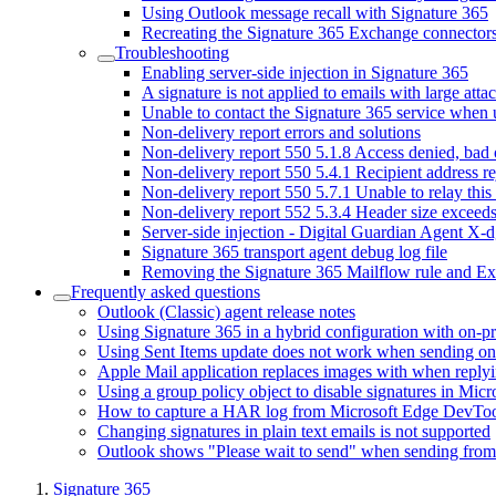
Using Outlook message recall with Signature 365
Recreating the Signature 365 Exchange connector
Troubleshooting
Enabling server-side injection in Signature 365
A signature is not applied to emails with large att
Unable to contact the Signature 365 service when
Non-delivery report errors and solutions
Non-delivery report 550 5.1.8 Access denied, bad
Non-delivery report 550 5.4.1 Recipient address r
Non-delivery report 550 5.7.1 Unable to relay this
Non-delivery report 552 5.3.4 Header size exceed
Server-side injection - Digital Guardian Agent X-d
Signature 365 transport agent debug log file
Removing the Signature 365 Mailflow rule and E
Frequently asked questions
Outlook (Classic) agent release notes
Using Signature 365 in a hybrid configuration with on-
Using Sent Items update does not work when sending on 
Apple Mail application replaces images with when reply
Using a group policy object to disable signatures in Mic
How to capture a HAR log from Microsoft Edge DevToo
Changing signatures in plain text emails is not supported
Outlook shows "Please wait to send" when sending fro
Signature 365