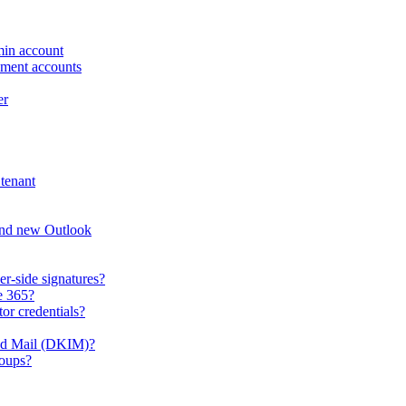
min account
ement accounts
er
tenant
and new Outlook
er-side signatures?
e 365?
or credentials?
ied Mail (DKIM)?
roups?