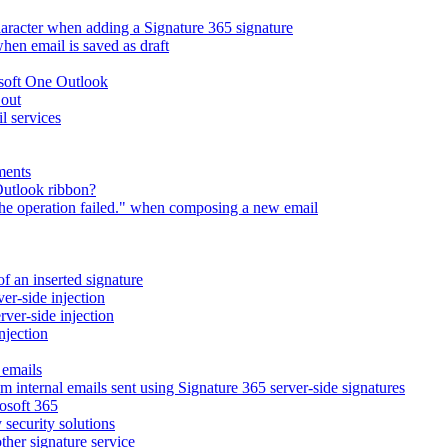
character when adding a Signature 365 signature
en email is saved as draft
osoft One Outlook
 out
l services
ments
Outlook ribbon?
The operation failed." when composing a new email
of an inserted signature
ver-side injection
rver-side injection
njection
 emails
m internal emails sent using Signature 365 server-side signatures
osoft 365
 security solutions
ther signature service