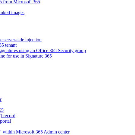
5 from Microsoft 365
linked images
e server-side injection
65 tenant
 signatures using an Office 365 Security group
ne for use in Signature 365
r
65
) record
portal
" within Microsoft 365 Admin center