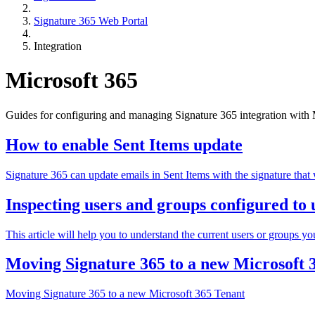
Signature 365 Web Portal
Integration
Microsoft 365
Guides for configuring and managing Signature 365 integration with Mi
How to enable Sent Items update
Signature 365 can update emails in Sent Items with the signature that 
Inspecting users and groups configured to u
This article will help you to understand the current users or groups you
Moving Signature 365 to a new Microsoft 
Moving Signature 365 to a new Microsoft 365 Tenant