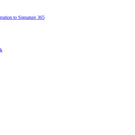
ation to Signature 365
nk