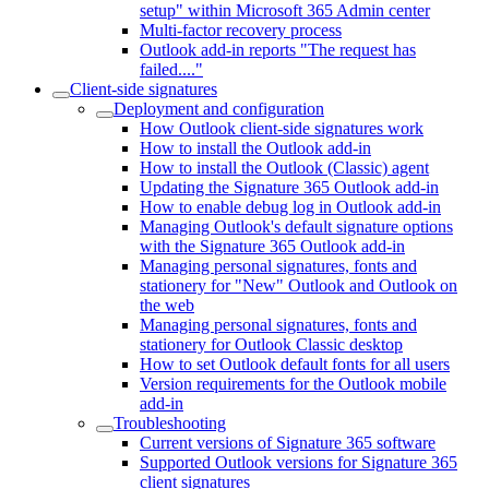
setup" within Microsoft 365 Admin center
Multi-factor recovery process
Outlook add-in reports "The request has
failed...."
Client-side signatures
Deployment and configuration
How Outlook client-side signatures work
How to install the Outlook add-in
How to install the Outlook (Classic) agent
Updating the Signature 365 Outlook add-in
How to enable debug log in Outlook add-in
Managing Outlook's default signature options
with the Signature 365 Outlook add-in
Managing personal signatures, fonts and
stationery for "New" Outlook and Outlook on
the web
Managing personal signatures, fonts and
stationery for Outlook Classic desktop
How to set Outlook default fonts for all users
Version requirements for the Outlook mobile
add-in
Troubleshooting
Current versions of Signature 365 software
Supported Outlook versions for Signature 365
client signatures