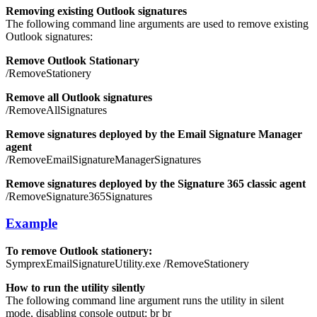
Removing existing Outlook signatures
The following command line arguments are used to remove existing
Outlook signatures:
Remove Outlook Stationary
/RemoveStationery
Remove all Outlook signatures
/RemoveAllSignatures
Remove signatures deployed by the Email Signature Manager
agent
/RemoveEmailSignatureManagerSignatures
Remove signatures deployed by the Signature 365 classic agent
/RemoveSignature365Signatures
Example
To remove Outlook stationery:
SymprexEmailSignatureUtility.exe /RemoveStationery
How to run the utility silently
The following command line argument runs the utility in silent
mode, disabling console output:
br
br