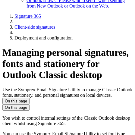
Outlook shows "Please wait to send" when sending
from New Outlook or Outlook on the Web.
Signature 365
Client-side signatures
Deployment and configuration
Managing personal signatures,
fonts and stationery for
Outlook Classic desktop
Use the Symprex Email Signature Utility to manage Classic Outlook
fonts, stationery, and personal signatures on local devices.
On this page
On this page
You wish to control internal settings of the Classic Outlook desktop
client whilst using Signature 365.
You can use the Symprex Email Signature Utility to set font type,