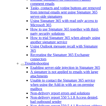
comment emails
Tasks, contacts and voting buttons are removed
from internal emails sent using Signature 365
server-side signatures
Using Signature 365 with read only access to
Microsoft 365
How to use Signature 365 together with third-
party security solutions
How to trial Signature 365 when already using
another signature service
Using Outlook message recall with Signature
365
Recreating the Signature 365 Exchange
connectors
Troubleshooting
Enabling server-side injection in Signature 365
A signature is not applied to emails with large
attachments
Unable to contact the Signature 365 service
when using the Add-in with an on-premise
mailbox
Non-delivery report errors and solutions
Non-delivery report 550 5.1.8 Access denied,
bad outbound sender
Non-delivery report 550 5.4.1 Recipient address