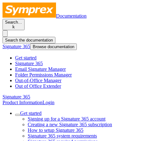
Documentation
Search…
k
Search the documentation
Signature 365
Browse documentation
Get started
Signature 365
Email Signature Manager
Folder Permissions Manager
Out-of-Office Manager
Out of Office Extender
Signature 365
Product Information
Login
Get started
Signing up for a Signature 365 account
Creating a new Signature 365 subscription
How to setup Signature 365
Signature 365 system requirements