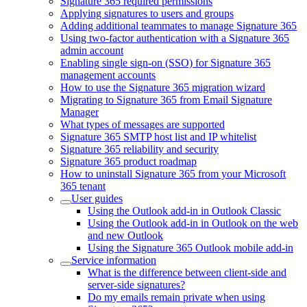
Signature 365 required permissions
Applying signatures to users and groups
Adding additional teammates to manage Signature 365
Using two-factor authentication with a Signature 365
admin account
Enabling single sign-on (SSO) for Signature 365
management accounts
How to use the Signature 365 migration wizard
Migrating to Signature 365 from Email Signature
Manager
What types of messages are supported
Signature 365 SMTP host list and IP whitelist
Signature 365 reliability and security
Signature 365 product roadmap
How to uninstall Signature 365 from your Microsoft
365 tenant
User guides
Using the Outlook add-in in Outlook Classic
Using the Outlook add-in in Outlook on the web
and new Outlook
Using the Signature 365 Outlook mobile add-in
Service information
What is the difference between client-side and
server-side signatures?
Do my emails remain private when using