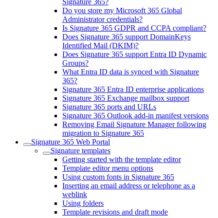
Signature 365?
Do you store my Microsoft 365 Global
Administrator credentials?
Is Signature 365 GDPR and CCPA compliant?
Does Signature 365 support DomainKeys
Identified Mail (DKIM)?
Does Signature 365 support Entra ID Dynamic
Groups?
What Entra ID data is synced with Signature
365?
Signature 365 Entra ID enterprise applications
Signature 365 Exchange mailbox support
Signature 365 ports and URLs
Signature 365 Outlook add-in manifest versions
Removing Email Signature Manager following
migration to Signature 365
Signature 365 Web Portal
Signature templates
Getting started with the template editor
Template editor menu options
Using custom fonts in Signature 365
Inserting an email address or telephone as a
weblink
Using folders
Template revisions and draft mode