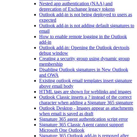
Nested app authentication (NAA) and
deprecation of Exchange legacy tokens
Outlook add-in is not being deployed to users as
expected
Outlook add-in is not adding default signatures to
email
How to enable remote logging in the Outlook
add-in
Outlook add-in: Opening the Outlook devtools
debug window
Creating a security group using dynamic group
membership
Disabling Outlook signatures in New Outlook
and OWA
Existing outlook email templates insert signature
above email body
HTML tags are shown for weblinks and images
Outlook Classic inserts a ? instead of the correct
character when adding a Signature 365 signature
Outlook Desktop - Images appear as attachments
when email is saved as draft
Signature 365 agent authentication script error
Signature 365 Classic Agent cannot support
Microsoft One Outlook
Signature 365 Outlook add-in is removed after