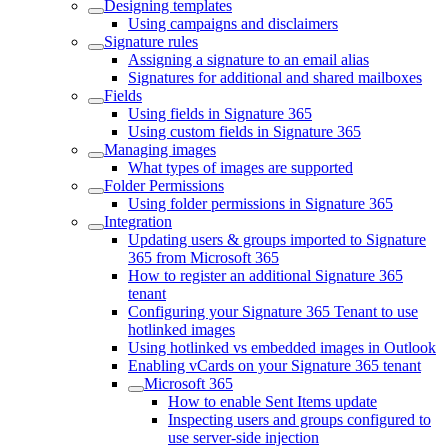
Designing templates
Using campaigns and disclaimers
Signature rules
Assigning a signature to an email alias
Signatures for additional and shared mailboxes
Fields
Using fields in Signature 365
Using custom fields in Signature 365
Managing images
What types of images are supported
Folder Permissions
Using folder permissions in Signature 365
Integration
Updating users & groups imported to Signature
365 from Microsoft 365
How to register an additional Signature 365
tenant
Configuring your Signature 365 Tenant to use
hotlinked images
Using hotlinked vs embedded images in Outlook
Enabling vCards on your Signature 365 tenant
Microsoft 365
How to enable Sent Items update
Inspecting users and groups configured to
use server-side injection