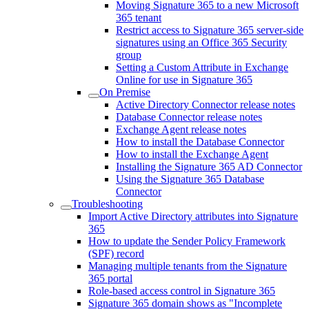
Moving Signature 365 to a new Microsoft
365 tenant
Restrict access to Signature 365 server-side
signatures using an Office 365 Security
group
Setting a Custom Attribute in Exchange
Online for use in Signature 365
On Premise
Active Directory Connector release notes
Database Connector release notes
Exchange Agent release notes
How to install the Database Connector
How to install the Exchange Agent
Installing the Signature 365 AD Connector
Using the Signature 365 Database
Connector
Troubleshooting
Import Active Directory attributes into Signature
365
How to update the Sender Policy Framework
(SPF) record
Managing multiple tenants from the Signature
365 portal
Role-based access control in Signature 365
Signature 365 domain shows as "Incomplete