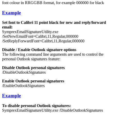
font colour in RRGGBB format, for example 000000 for black
Example
Set font to Calibri 11 point black for new and reply/forward
email:
SymprexEmailSignatureUtility.exe
/SetNewEmailFont=Calibri,11,Regular,000000
/SetReplyForwardFont=Calibri,11,Regular,000000
Disable / Enable Outlook signature options
The following command line arguments are used to control the
personal Outlook signatures feature:
Disable Outlook personal signatures
/DisableOutlookSignatures
Enable Outlook personal signatures
/EnableOutlookSignatures
Example
To disable personal Outlook signatures:
SymprexEmailSignatureUtility.exe /DisableOutlookSignatures