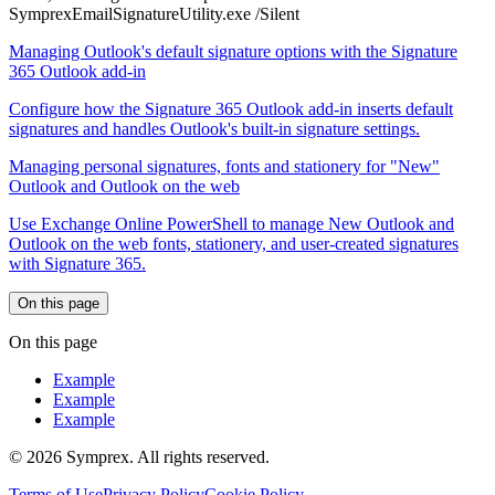
SymprexEmailSignatureUtility.exe /Silent
Managing Outlook's default signature options with the Signature
365 Outlook add-in
Configure how the Signature 365 Outlook add-in inserts default
signatures and handles Outlook's built-in signature settings.
Managing personal signatures, fonts and stationery for "New"
Outlook and Outlook on the web
Use Exchange Online PowerShell to manage New Outlook and
Outlook on the web fonts, stationery, and user-created signatures
with Signature 365.
On this page
On this page
Example
Example
Example
© 2026 Symprex. All rights reserved.
Terms of Use
Privacy Policy
Cookie Policy