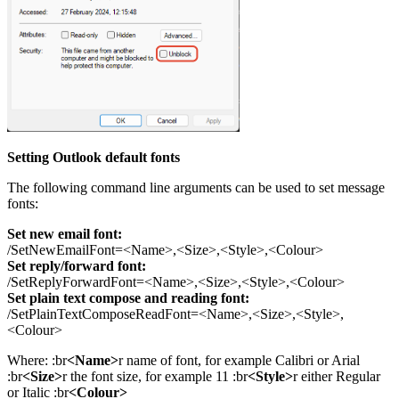
Setting Outlook default fonts
The following command line arguments can be used to set message
fonts:
Set new email font:
/SetNewEmailFont=<Name>,<Size>,<Style>,<Colour>
Set reply/forward font:
/SetReplyForwardFont=<Name>,<Size>,<Style>,<Colour>
Set plain text compose and reading font:
/SetPlainTextComposeReadFont=<Name>,<Size>,<Style>,
<Colour>
Where: :br
<Name>
r name of font, for example Calibri or Arial
:br
<Size>
r the font size, for example 11 :br
<Style>
r either Regular
or Italic :br
<Colour>