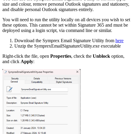
size and colour, remove personal Outlook signatures and stationery,
and disable personal Outlook signatures entirely.
You will need to run the utility locally on all devices you wish to set
these options. This cannot be set within Signature 365 and must be
deployed using a login script, via command line or similar.
Download the Symprex Email Signature Utility from
here
Unzip the SymprexEmailSignatureUtility.exe executable
Right-click the file, open
Properties
, check the
Unblock
option,
and click
Apply
: