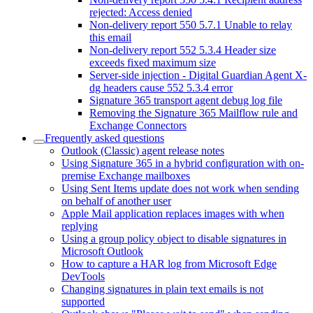
rejected: Access denied
Non-delivery report 550 5.7.1 Unable to relay
this email
Non-delivery report 552 5.3.4 Header size
exceeds fixed maximum size
Server-side injection - Digital Guardian Agent X-
dg headers cause 552 5.3.4 error
Signature 365 transport agent debug log file
Removing the Signature 365 Mailflow rule and
Exchange Connectors
Frequently asked questions
Outlook (Classic) agent release notes
Using Signature 365 in a hybrid configuration with on-
premise Exchange mailboxes
Using Sent Items update does not work when sending
on behalf of another user
Apple Mail application replaces images with when
replying
Using a group policy object to disable signatures in
Microsoft Outlook
How to capture a HAR log from Microsoft Edge
DevTools
Changing signatures in plain text emails is not
supported