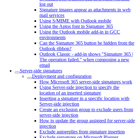
log out
Signature images appear as attachments in web
mail services
Using S/MIME with Outlook mobile
Using the Aptos font in Signature 365
Using the Outlook mobile add-in in GCC
environments
Can the Signature 365 button be hidden from the
Outlook ribbon?
Outlook Classic - add-in shows "Signature 365 |
The operation failed." when composing a new
email
Server-side signatures
Deployment and configuration
How Microsoft 365 server-side signatures work
Using Server-side injection to specify the
location of an inserted signature
Inserting a signature in a specific location with
Server-side injection
Create an exclusion group to exclude users from
server-side injection
How to update the group assigned for server-side
injection
Exclude autoreplies from signature insertion
Exclude signatures on Microsoft Planner