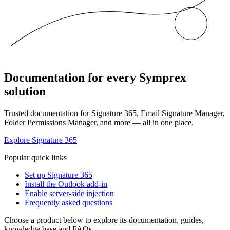
Documentation for every Symprex
solution
Trusted documentation for Signature 365, Email Signature Manager,
Folder Permissions Manager, and more — all in one place.
Explore Signature 365
Popular quick links
Set up Signature 365
Install the Outlook add-in
Enable server-side injection
Frequently asked questions
Choose a product below to explore its documentation, guides,
knowledge base and FAQs.