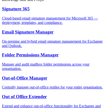
Signature 365
Cloud-based email signature management for Microsoft 365 —
deployment, templates, and compliance.
Email Signature Manager
On-premise and hybrid email signature management for Exchange
and Outlook.
Folder Permissions Manager
Manage and audit mailbox folder permissions across your
organisation.
Out-of-Office Manager
Centrally manage out-of-office replies for your entire organisation.
Out of Office Extender
Extend and enhance out-of-office functionality for Exchange and