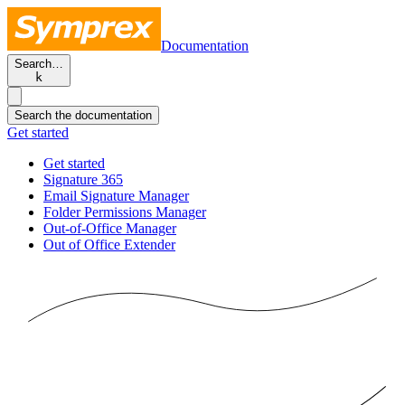
Documentation
Search…
k
Search the documentation
Get started
Get started
Signature 365
Email Signature Manager
Folder Permissions Manager
Out-of-Office Manager
Out of Office Extender