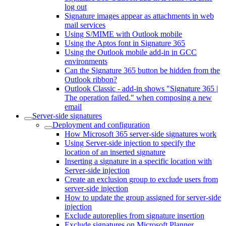
log out
Signature images appear as attachments in web
mail services
Using S/MIME with Outlook mobile
Using the Aptos font in Signature 365
Using the Outlook mobile add-in in GCC
environments
Can the Signature 365 button be hidden from the
Outlook ribbon?
Outlook Classic - add-in shows "Signature 365 |
The operation failed." when composing a new
email
Server-side signatures
Deployment and configuration
How Microsoft 365 server-side signatures work
Using Server-side injection to specify the
location of an inserted signature
Inserting a signature in a specific location with
Server-side injection
Create an exclusion group to exclude users from
server-side injection
How to update the group assigned for server-side
injection
Exclude autoreplies from signature insertion
Exclude signatures on Microsoft Planner