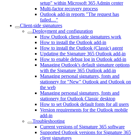
setup" within Microsoft 365 Admin center
Multi-factor recovery process
Outlook add-in reports "The request has
failed...."
Client-side signatures
Deployment and configuration
How Outlook client-side signatures work
How to install the Outlook add-in
How to install the Outlook (Classic) agent
Updating the Signature 365 Outlook add-in
How to enable debug log in Outlook add-in
Managing Outlook's default signature options
with the Signature 365 Outlook add-in
Managing personal signatures, fonts and
stationery for "New" Outlook and Outlook on
the web
Managing personal signatures, fonts and
stationery for Outlook Classic desktop
How to set Outlook default fonts for all users
Version requirements for the Outlook mobile
add-in
Troubleshooting
Current versions of Signature 365 software
Supported Outlook versions for Signature 365
client signatures