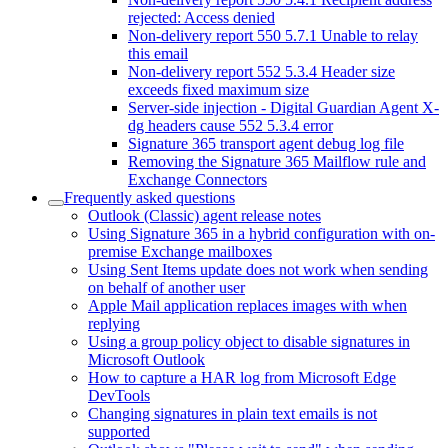
rejected: Access denied
Non-delivery report 550 5.7.1 Unable to relay
this email
Non-delivery report 552 5.3.4 Header size
exceeds fixed maximum size
Server-side injection - Digital Guardian Agent X-
dg headers cause 552 5.3.4 error
Signature 365 transport agent debug log file
Removing the Signature 365 Mailflow rule and
Exchange Connectors
Frequently asked questions
Outlook (Classic) agent release notes
Using Signature 365 in a hybrid configuration with on-
premise Exchange mailboxes
Using Sent Items update does not work when sending
on behalf of another user
Apple Mail application replaces images with when
replying
Using a group policy object to disable signatures in
Microsoft Outlook
How to capture a HAR log from Microsoft Edge
DevTools
Changing signatures in plain text emails is not
supported