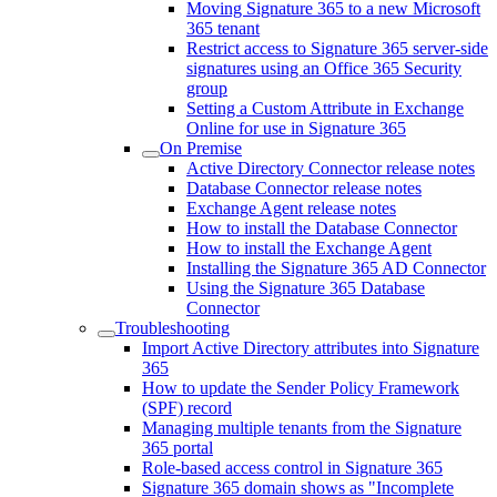
Moving Signature 365 to a new Microsoft
365 tenant
Restrict access to Signature 365 server-side
signatures using an Office 365 Security
group
Setting a Custom Attribute in Exchange
Online for use in Signature 365
On Premise
Active Directory Connector release notes
Database Connector release notes
Exchange Agent release notes
How to install the Database Connector
How to install the Exchange Agent
Installing the Signature 365 AD Connector
Using the Signature 365 Database
Connector
Troubleshooting
Import Active Directory attributes into Signature
365
How to update the Sender Policy Framework
(SPF) record
Managing multiple tenants from the Signature
365 portal
Role-based access control in Signature 365
Signature 365 domain shows as "Incomplete