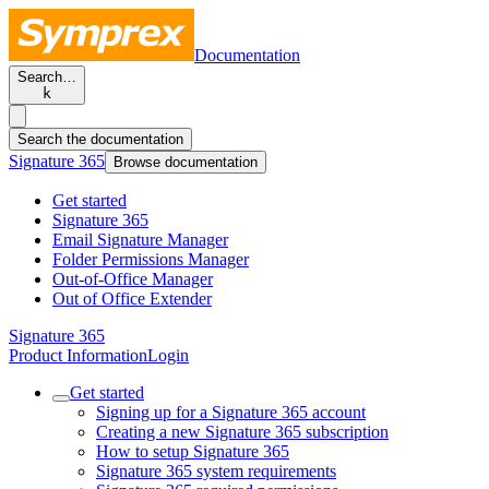
Documentation
Search…
k
Search the documentation
Signature 365
Browse documentation
Get started
Signature 365
Email Signature Manager
Folder Permissions Manager
Out-of-Office Manager
Out of Office Extender
Signature 365
Product Information
Login
Get started
Signing up for a Signature 365 account
Creating a new Signature 365 subscription
How to setup Signature 365
Signature 365 system requirements