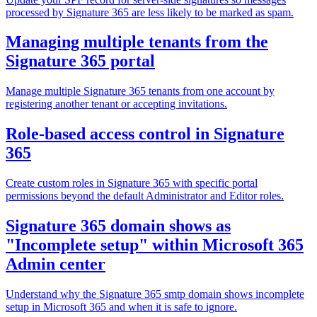
processed by Signature 365 are less likely to be marked as spam.
Managing multiple tenants from the
Signature 365 portal
Manage multiple Signature 365 tenants from one account by
registering another tenant or accepting invitations.
Role-based access control in Signature
365
Create custom roles in Signature 365 with specific portal
permissions beyond the default Administrator and Editor roles.
Signature 365 domain shows as
"Incomplete setup" within Microsoft 365
Admin center
Understand why the Signature 365 smtp domain shows incomplete
setup in Microsoft 365 and when it is safe to ignore.