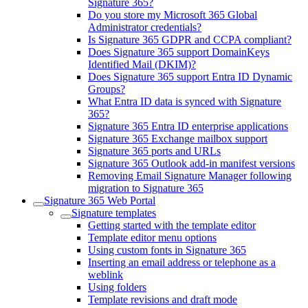
Signature 365?
Do you store my Microsoft 365 Global
Administrator credentials?
Is Signature 365 GDPR and CCPA compliant?
Does Signature 365 support DomainKeys
Identified Mail (DKIM)?
Does Signature 365 support Entra ID Dynamic
Groups?
What Entra ID data is synced with Signature
365?
Signature 365 Entra ID enterprise applications
Signature 365 Exchange mailbox support
Signature 365 ports and URLs
Signature 365 Outlook add-in manifest versions
Removing Email Signature Manager following
migration to Signature 365
Signature 365 Web Portal
Signature templates
Getting started with the template editor
Template editor menu options
Using custom fonts in Signature 365
Inserting an email address or telephone as a
weblink
Using folders
Template revisions and draft mode