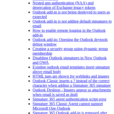
Nested app authentication (NAA) and
deprecation of Exchange legacy tokens
Outlook add-in is not being deployed to users as
expected
Outlook add-in is not adding default signatures to
email
How to enable remote logging in the Outlook
add-in
Outlook add-in: Opening the Outlook devtools
debug window
Creating a security group using dynamic group
membership
Disabling Outlook signatures in New Outlook
and OWA
Existing outlook email templates insert signature
above email body
HTML tags are shown for weblinks and images
Outlook Classic inserts a ? instead of the correct
character when adding a Signature 365 signature
Outlook Desktop - Images appear as attachments
when email is saved as draft
Signature 365 agent authentication script error
Signature 365 Classic Agent cannot support
Microsoft One Outlook
Signature 365 Outlook add-in is removed after