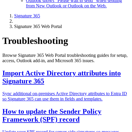
Outlook shows "Please wait to send" when sending
from New Outlook or Outlook on the Web.
Signature 365
Signature 365 Web Portal
Troubleshooting
Browse Signature 365 Web Portal troubleshooting guides for setup,
access, Outlook add-in, and Microsoft 365 issues.
Import Active Directory attributes into
Signature 365
Sync additional on-premises Active Directory attributes to Entra ID
so Signature 365 can use them in fields and templates.
How to update the Sender Policy
Framework (SPF) record
Update your SPF record for server-side signatures so messages