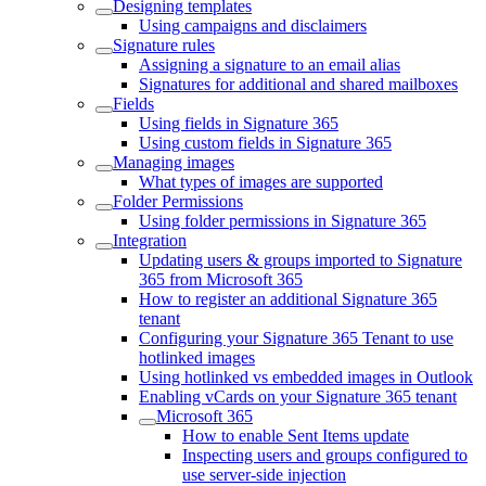
Designing templates
Using campaigns and disclaimers
Signature rules
Assigning a signature to an email alias
Signatures for additional and shared mailboxes
Fields
Using fields in Signature 365
Using custom fields in Signature 365
Managing images
What types of images are supported
Folder Permissions
Using folder permissions in Signature 365
Integration
Updating users & groups imported to Signature
365 from Microsoft 365
How to register an additional Signature 365
tenant
Configuring your Signature 365 Tenant to use
hotlinked images
Using hotlinked vs embedded images in Outlook
Enabling vCards on your Signature 365 tenant
Microsoft 365
How to enable Sent Items update
Inspecting users and groups configured to
use server-side injection