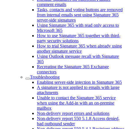
comment emails
Tasks, contacts and voting buttons are removed
from internal emails sent using Signature 365
server-side signatures
Using Signature 365 with read only access to
Microsoft 365
How to use Signature 365 together with third-
party security solutions
How to trial Signature 365 when already using
another signature service
Using Outlook message recall with Signature
365
Recreating the Signature 365 Exchange
connectors
Troubleshooting
Enabling server-side injection in Signature 365
A signature is not applied to emails with large
attachments
Unable to contact the Signature 365 service
when using the Add-in with an on-premise
mailbox
Non-delivery report errors and solutions
Non-delivery report 550 5.1.8 Access denied,
bad outbound sender
Non-delivery report 550 5.4.1 Recipient address