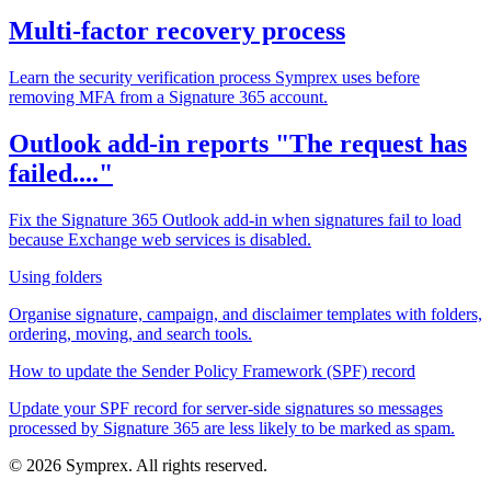
Multi-factor recovery process
Learn the security verification process Symprex uses before
removing MFA from a Signature 365 account.
Outlook add-in reports "The request has
failed...."
Fix the Signature 365 Outlook add-in when signatures fail to load
because Exchange web services is disabled.
Using folders
Organise signature, campaign, and disclaimer templates with folders,
ordering, moving, and search tools.
How to update the Sender Policy Framework (SPF) record
Update your SPF record for server-side signatures so messages
processed by Signature 365 are less likely to be marked as spam.
© 2026 Symprex. All rights reserved.