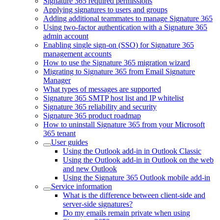
Signature 365 required permissions
Applying signatures to users and groups
Adding additional teammates to manage Signature 365
Using two-factor authentication with a Signature 365
admin account
Enabling single sign-on (SSO) for Signature 365
management accounts
How to use the Signature 365 migration wizard
Migrating to Signature 365 from Email Signature
Manager
What types of messages are supported
Signature 365 SMTP host list and IP whitelist
Signature 365 reliability and security
Signature 365 product roadmap
How to uninstall Signature 365 from your Microsoft
365 tenant
User guides
Using the Outlook add-in in Outlook Classic
Using the Outlook add-in in Outlook on the web
and new Outlook
Using the Signature 365 Outlook mobile add-in
Service information
What is the difference between client-side and
server-side signatures?
Do my emails remain private when using