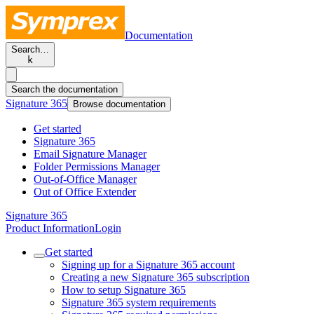
Documentation
Search…
k
Search the documentation
Signature 365
Browse documentation
Get started
Signature 365
Email Signature Manager
Folder Permissions Manager
Out-of-Office Manager
Out of Office Extender
Signature 365
Product Information
Login
Get started
Signing up for a Signature 365 account
Creating a new Signature 365 subscription
How to setup Signature 365
Signature 365 system requirements