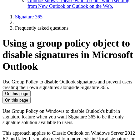
Outlook shows "Please wait to send" when sending
from New Outlook or Outlook on the Web.
Signature 365
Frequently asked questions
Using a group policy object to
disable signatures in Microsoft
Outlook
Use Group Policy to disable Outlook signatures and prevent users
creating their own signatures alongside Signature 365.
On this page
On this page
Use Group Policy on Windows to disable Outlook's built-in
signature feature when you want Signature 365 to be the only
signature solution available to users.
This approach applies to Classic Outlook on Windows Server 2012
R2 and later. If you also need to remove existing local signatures or