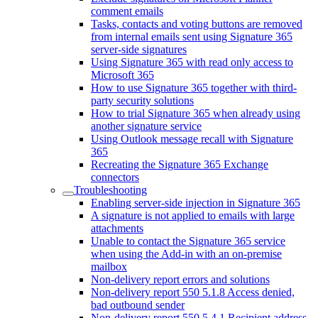
comment emails
Tasks, contacts and voting buttons are removed
from internal emails sent using Signature 365
server-side signatures
Using Signature 365 with read only access to
Microsoft 365
How to use Signature 365 together with third-
party security solutions
How to trial Signature 365 when already using
another signature service
Using Outlook message recall with Signature
365
Recreating the Signature 365 Exchange
connectors
Troubleshooting
Enabling server-side injection in Signature 365
A signature is not applied to emails with large
attachments
Unable to contact the Signature 365 service
when using the Add-in with an on-premise
mailbox
Non-delivery report errors and solutions
Non-delivery report 550 5.1.8 Access denied,
bad outbound sender
Non-delivery report 550 5.4.1 Recipient address