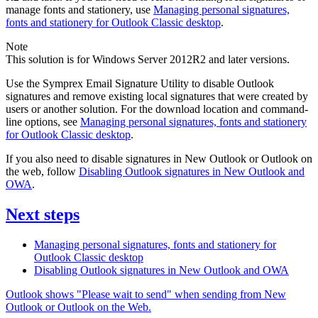
manage fonts and stationery, use
Managing personal signatures,
fonts and stationery for Outlook Classic desktop
.
Note
This solution is for Windows Server 2012R2 and later versions.
Use the Symprex Email Signature Utility to disable Outlook
signatures and remove existing local signatures that were created by
users or another solution. For the download location and command-
line options, see
Managing personal signatures, fonts and stationery
for Outlook Classic desktop
.
If you also need to disable signatures in New Outlook or Outlook on
the web, follow
Disabling Outlook signatures in New Outlook and
OWA
.
Next steps
Managing personal signatures, fonts and stationery for
Outlook Classic desktop
Disabling Outlook signatures in New Outlook and OWA
Outlook shows "Please wait to send" when sending from New
Outlook or Outlook on the Web.