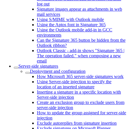
log out
Signature images appear as attachments in web
mail services
Using S/MIME with Outlook mobile
Using the Aptos font in Signature 365
Using the Outlook mobile add-in in GCC
environments
Can the Signature 365 button be hidden from the
Outlook ribbon?
Outlook Classic - add-in shows "Signature 365 |
The operation failed." when composing a new
email
Server-side signatures
Deployment and configuration
How Microsoft 365 server-side signatures work
Using Server-side injection to specify the
location of an inserted signature
Inserting a signature in a specific location with
Server-side injection
Create an exclusion group to exclude users from
server-side injection
How to update the group assigned for server-side
injection
Exclude autoreplies from signature insertion
Exclude signatures on Microsoft Planner