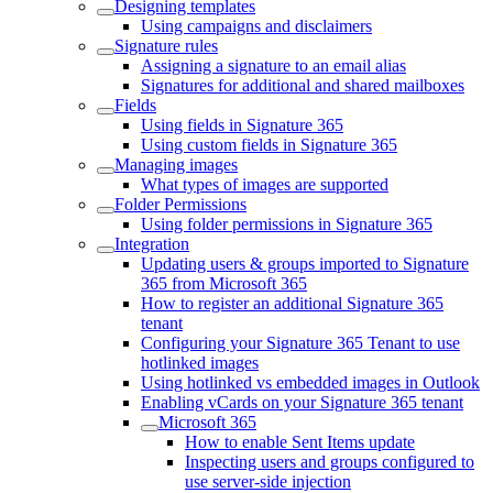
Designing templates
Using campaigns and disclaimers
Signature rules
Assigning a signature to an email alias
Signatures for additional and shared mailboxes
Fields
Using fields in Signature 365
Using custom fields in Signature 365
Managing images
What types of images are supported
Folder Permissions
Using folder permissions in Signature 365
Integration
Updating users & groups imported to Signature
365 from Microsoft 365
How to register an additional Signature 365
tenant
Configuring your Signature 365 Tenant to use
hotlinked images
Using hotlinked vs embedded images in Outlook
Enabling vCards on your Signature 365 tenant
Microsoft 365
How to enable Sent Items update
Inspecting users and groups configured to
use server-side injection