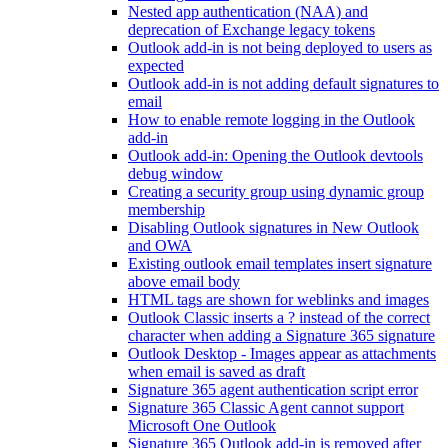
Nested app authentication (NAA) and
deprecation of Exchange legacy tokens
Outlook add-in is not being deployed to users as
expected
Outlook add-in is not adding default signatures to
email
How to enable remote logging in the Outlook
add-in
Outlook add-in: Opening the Outlook devtools
debug window
Creating a security group using dynamic group
membership
Disabling Outlook signatures in New Outlook
and OWA
Existing outlook email templates insert signature
above email body
HTML tags are shown for weblinks and images
Outlook Classic inserts a ? instead of the correct
character when adding a Signature 365 signature
Outlook Desktop - Images appear as attachments
when email is saved as draft
Signature 365 agent authentication script error
Signature 365 Classic Agent cannot support
Microsoft One Outlook
Signature 365 Outlook add-in is removed after