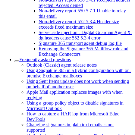
rejected: Access denied
Non-delivery report 550 5.7.1 Unable to relay
this email
Non-delivery report 552 5.3.4 Header size
exceeds fixed maximum size
Server-side injection - Digital Guardian Agent X-
dg headers cause 552 5.3.4 error
Signature 365 transport agent debug log file
Removing the Signature 365 Mailflow rule and
Exchange Connectors
Frequently asked questions
Outlook (Classic) agent release notes
Using Signature 365 in a hybrid configuration with on-
premise Exchange mailboxes
Using Sent Items update does not work when sending
on behalf of another user
Apple Mail application replaces images with when
replying
Using a group policy object to disable signatures in
Microsoft Outlook
How to capture a HAR log from Microsoft Edge
DevTools
Changing signatures in plain text emails is not
supported