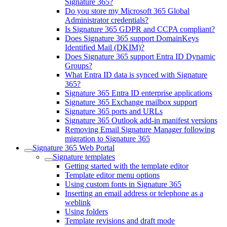
Signature 365?
Do you store my Microsoft 365 Global
Administrator credentials?
Is Signature 365 GDPR and CCPA compliant?
Does Signature 365 support DomainKeys
Identified Mail (DKIM)?
Does Signature 365 support Entra ID Dynamic
Groups?
What Entra ID data is synced with Signature
365?
Signature 365 Entra ID enterprise applications
Signature 365 Exchange mailbox support
Signature 365 ports and URLs
Signature 365 Outlook add-in manifest versions
Removing Email Signature Manager following
migration to Signature 365
Signature 365 Web Portal
Signature templates
Getting started with the template editor
Template editor menu options
Using custom fonts in Signature 365
Inserting an email address or telephone as a
weblink
Using folders
Template revisions and draft mode