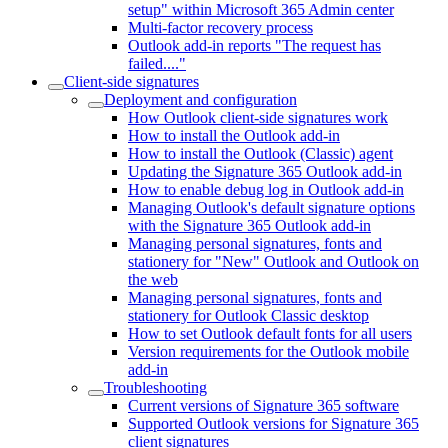
setup" within Microsoft 365 Admin center
Multi-factor recovery process
Outlook add-in reports "The request has
failed...."
Client-side signatures
Deployment and configuration
How Outlook client-side signatures work
How to install the Outlook add-in
How to install the Outlook (Classic) agent
Updating the Signature 365 Outlook add-in
How to enable debug log in Outlook add-in
Managing Outlook's default signature options
with the Signature 365 Outlook add-in
Managing personal signatures, fonts and
stationery for "New" Outlook and Outlook on
the web
Managing personal signatures, fonts and
stationery for Outlook Classic desktop
How to set Outlook default fonts for all users
Version requirements for the Outlook mobile
add-in
Troubleshooting
Current versions of Signature 365 software
Supported Outlook versions for Signature 365
client signatures