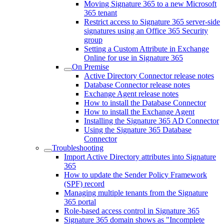
Moving Signature 365 to a new Microsoft
365 tenant
Restrict access to Signature 365 server-side
signatures using an Office 365 Security
group
Setting a Custom Attribute in Exchange
Online for use in Signature 365
On Premise
Active Directory Connector release notes
Database Connector release notes
Exchange Agent release notes
How to install the Database Connector
How to install the Exchange Agent
Installing the Signature 365 AD Connector
Using the Signature 365 Database
Connector
Troubleshooting
Import Active Directory attributes into Signature
365
How to update the Sender Policy Framework
(SPF) record
Managing multiple tenants from the Signature
365 portal
Role-based access control in Signature 365
Signature 365 domain shows as "Incomplete