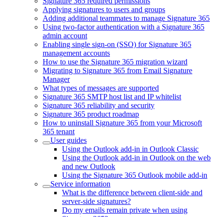
Signature 365 required permissions
Applying signatures to users and groups
Adding additional teammates to manage Signature 365
Using two-factor authentication with a Signature 365
admin account
Enabling single sign-on (SSO) for Signature 365
management accounts
How to use the Signature 365 migration wizard
Migrating to Signature 365 from Email Signature
Manager
What types of messages are supported
Signature 365 SMTP host list and IP whitelist
Signature 365 reliability and security
Signature 365 product roadmap
How to uninstall Signature 365 from your Microsoft
365 tenant
User guides
Using the Outlook add-in in Outlook Classic
Using the Outlook add-in in Outlook on the web
and new Outlook
Using the Signature 365 Outlook mobile add-in
Service information
What is the difference between client-side and
server-side signatures?
Do my emails remain private when using