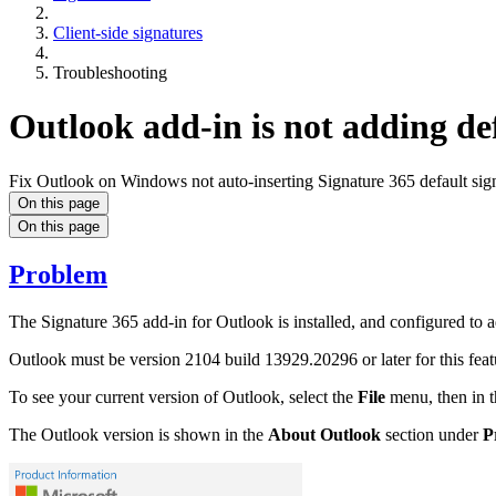
Client-side signatures
Troubleshooting
Outlook add-in is not adding def
Fix Outlook on Windows not auto-inserting Signature 365 default sign
On this page
On this page
Problem
The Signature 365 add-in for Outlook is installed, and configured to 
Outlook must be version 2104 build 13929.20296 or later for this feat
To see your current version of Outlook, select the
File
menu, then in t
The Outlook version is shown in the
About Outlook
section under
P