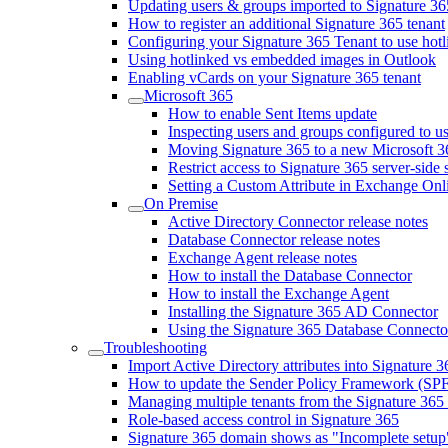
Updating users & groups imported to Signature 36
How to register an additional Signature 365 tenant
Configuring your Signature 365 Tenant to use hot
Using hotlinked vs embedded images in Outlook
Enabling vCards on your Signature 365 tenant
Microsoft 365
How to enable Sent Items update
Inspecting users and groups configured to us
Moving Signature 365 to a new Microsoft 3
Restrict access to Signature 365 server-side
Setting a Custom Attribute in Exchange Onli
On Premise
Active Directory Connector release notes
Database Connector release notes
Exchange Agent release notes
How to install the Database Connector
How to install the Exchange Agent
Installing the Signature 365 AD Connector
Using the Signature 365 Database Connecto
Troubleshooting
Import Active Directory attributes into Signature 3
How to update the Sender Policy Framework (SPF
Managing multiple tenants from the Signature 365 
Role-based access control in Signature 365
Signature 365 domain shows as "Incomplete setup