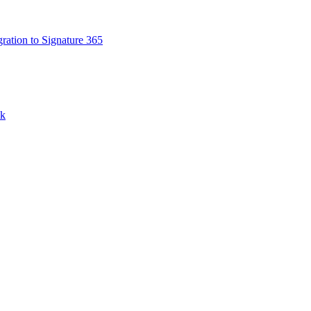
ation to Signature 365
nk