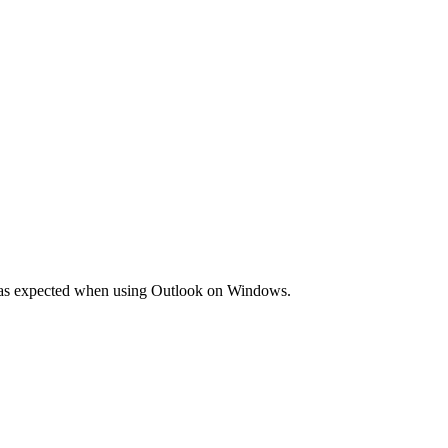
mail as expected when using Outlook on Windows.