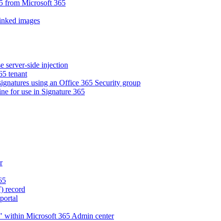
5 from Microsoft 365
linked images
e server-side injection
65 tenant
 signatures using an Office 365 Security group
ne for use in Signature 365
r
65
) record
portal
" within Microsoft 365 Admin center