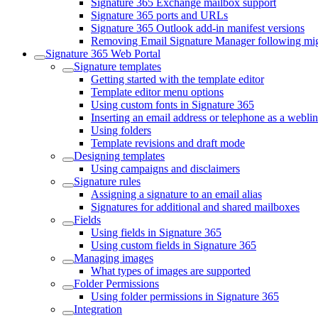
Signature 365 Exchange mailbox support
Signature 365 ports and URLs
Signature 365 Outlook add-in manifest versions
Removing Email Signature Manager following migr
Signature 365 Web Portal
Signature templates
Getting started with the template editor
Template editor menu options
Using custom fonts in Signature 365
Inserting an email address or telephone as a webli
Using folders
Template revisions and draft mode
Designing templates
Using campaigns and disclaimers
Signature rules
Assigning a signature to an email alias
Signatures for additional and shared mailboxes
Fields
Using fields in Signature 365
Using custom fields in Signature 365
Managing images
What types of images are supported
Folder Permissions
Using folder permissions in Signature 365
Integration