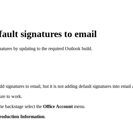
ault signatures to email
atures by updating to the required Outlook build.
add signatures to email, but it is not adding default signatures into e
ure to work.
he backstage select the
Office Account
menu.
roduction Information
.