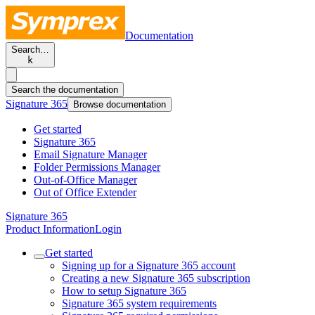
Documentation
Search…
k
Search the documentation
Signature 365
Browse documentation
Get started
Signature 365
Email Signature Manager
Folder Permissions Manager
Out-of-Office Manager
Out of Office Extender
Signature 365
Product Information
Login
Get started
Signing up for a Signature 365 account
Creating a new Signature 365 subscription
How to setup Signature 365
Signature 365 system requirements