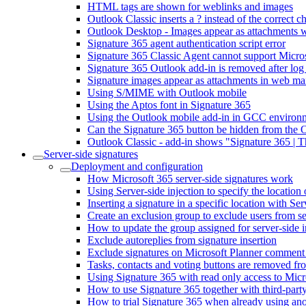
HTML tags are shown for weblinks and images
Outlook Classic inserts a ? instead of the correct 
Outlook Desktop - Images appear as attachments wh
Signature 365 agent authentication script error
Signature 365 Classic Agent cannot support Micr
Signature 365 Outlook add-in is removed after log
Signature images appear as attachments in web mai
Using S/MIME with Outlook mobile
Using the Aptos font in Signature 365
Using the Outlook mobile add-in in GCC environ
Can the Signature 365 button be hidden from the 
Outlook Classic - add-in shows "Signature 365 | 
Server-side signatures
Deployment and configuration
How Microsoft 365 server-side signatures work
Using Server-side injection to specify the location 
Inserting a signature in a specific location with Ser
Create an exclusion group to exclude users from se
How to update the group assigned for server-side i
Exclude autoreplies from signature insertion
Exclude signatures on Microsoft Planner comment
Tasks, contacts and voting buttons are removed fro
Using Signature 365 with read only access to Micr
How to use Signature 365 together with third-party
How to trial Signature 365 when already using ano