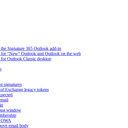
 the Signature 365 Outlook add-in
ry for "New" Outlook and Outlook on the web
 for Outlook Classic desktop
n
t signatures
 of Exchange legacy tokens
xpected
email
in
ebug window
embership
nd OWA
above email body