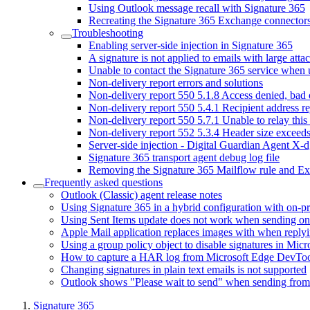
Using Outlook message recall with Signature 365
Recreating the Signature 365 Exchange connector
Troubleshooting
Enabling server-side injection in Signature 365
A signature is not applied to emails with large att
Unable to contact the Signature 365 service when
Non-delivery report errors and solutions
Non-delivery report 550 5.1.8 Access denied, bad
Non-delivery report 550 5.4.1 Recipient address r
Non-delivery report 550 5.7.1 Unable to relay this
Non-delivery report 552 5.3.4 Header size exceed
Server-side injection - Digital Guardian Agent X-d
Signature 365 transport agent debug log file
Removing the Signature 365 Mailflow rule and E
Frequently asked questions
Outlook (Classic) agent release notes
Using Signature 365 in a hybrid configuration with on-
Using Sent Items update does not work when sending on 
Apple Mail application replaces images with when reply
Using a group policy object to disable signatures in Mic
How to capture a HAR log from Microsoft Edge DevToo
Changing signatures in plain text emails is not supported
Outlook shows "Please wait to send" when sending fro
Signature 365