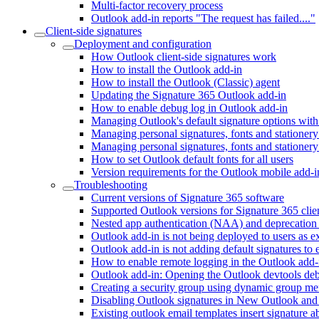
Multi-factor recovery process
Outlook add-in reports "The request has failed...."
Client-side signatures
Deployment and configuration
How Outlook client-side signatures work
How to install the Outlook add-in
How to install the Outlook (Classic) agent
Updating the Signature 365 Outlook add-in
How to enable debug log in Outlook add-in
Managing Outlook's default signature options with
Managing personal signatures, fonts and statione
Managing personal signatures, fonts and stationery
How to set Outlook default fonts for all users
Version requirements for the Outlook mobile add-i
Troubleshooting
Current versions of Signature 365 software
Supported Outlook versions for Signature 365 clien
Nested app authentication (NAA) and deprecation
Outlook add-in is not being deployed to users as e
Outlook add-in is not adding default signatures to 
How to enable remote logging in the Outlook add-
Outlook add-in: Opening the Outlook devtools d
Creating a security group using dynamic group m
Disabling Outlook signatures in New Outlook a
Existing outlook email templates insert signature 