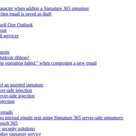
character when adding a Signature 365 signature
en email is saved as draft
osoft One Outlook
 out
l services
ments
Outlook ribbon?
The operation failed." when composing a new email
of an inserted signature
ver-side injection
rver-side injection
njection
 emails
m internal emails sent using Signature 365 server-side signatures
osoft 365
 security solutions
ther signature service