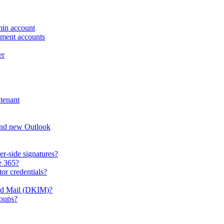
min account
ement accounts
er
tenant
and new Outlook
er-side signatures?
e 365?
or credentials?
ied Mail (DKIM)?
roups?