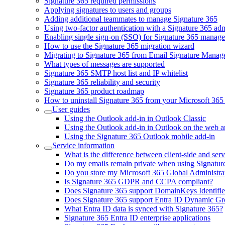
Signature 365 required permissions
Applying signatures to users and groups
Adding additional teammates to manage Signature 365
Using two-factor authentication with a Signature 365 ad
Enabling single sign-on (SSO) for Signature 365 manag
How to use the Signature 365 migration wizard
Migrating to Signature 365 from Email Signature Manag
What types of messages are supported
Signature 365 SMTP host list and IP whitelist
Signature 365 reliability and security
Signature 365 product roadmap
How to uninstall Signature 365 from your Microsoft 365 
User guides
Using the Outlook add-in in Outlook Classic
Using the Outlook add-in in Outlook on the web 
Using the Signature 365 Outlook mobile add-in
Service information
What is the difference between client-side and serv
Do my emails remain private when using Signatur
Do you store my Microsoft 365 Global Administrat
Is Signature 365 GDPR and CCPA compliant?
Does Signature 365 support DomainKeys Identif
Does Signature 365 support Entra ID Dynamic G
What Entra ID data is synced with Signature 365?
Signature 365 Entra ID enterprise applications