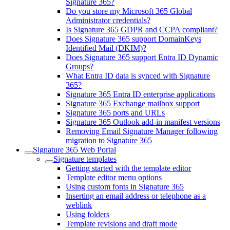
Signature 365?
Do you store my Microsoft 365 Global
Administrator credentials?
Is Signature 365 GDPR and CCPA compliant?
Does Signature 365 support DomainKeys
Identified Mail (DKIM)?
Does Signature 365 support Entra ID Dynamic
Groups?
What Entra ID data is synced with Signature
365?
Signature 365 Entra ID enterprise applications
Signature 365 Exchange mailbox support
Signature 365 ports and URLs
Signature 365 Outlook add-in manifest versions
Removing Email Signature Manager following
migration to Signature 365
Signature 365 Web Portal
Signature templates
Getting started with the template editor
Template editor menu options
Using custom fonts in Signature 365
Inserting an email address or telephone as a
weblink
Using folders
Template revisions and draft mode