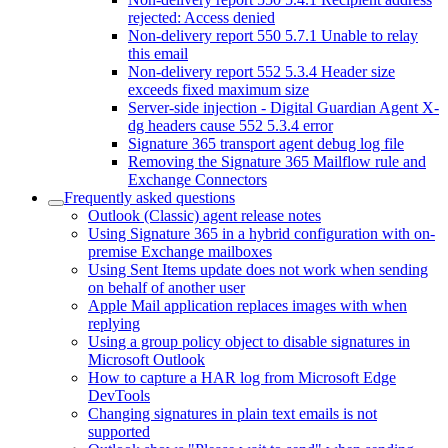
rejected: Access denied
Non-delivery report 550 5.7.1 Unable to relay
this email
Non-delivery report 552 5.3.4 Header size
exceeds fixed maximum size
Server-side injection - Digital Guardian Agent X-
dg headers cause 552 5.3.4 error
Signature 365 transport agent debug log file
Removing the Signature 365 Mailflow rule and
Exchange Connectors
Frequently asked questions
Outlook (Classic) agent release notes
Using Signature 365 in a hybrid configuration with on-
premise Exchange mailboxes
Using Sent Items update does not work when sending
on behalf of another user
Apple Mail application replaces images with when
replying
Using a group policy object to disable signatures in
Microsoft Outlook
How to capture a HAR log from Microsoft Edge
DevTools
Changing signatures in plain text emails is not
supported