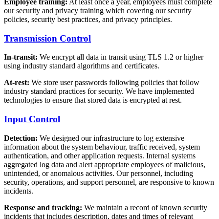
Employee training:
At least once a year, employees must complete
our security and privacy training which covering our security
policies, security best practices, and privacy principles.
Transmission Control
In-transit:
We encrypt all data in transit using TLS 1.2 or higher
using industry standard algorithms and certificates.
At-rest:
We store user passwords following policies that follow
industry standard practices for security. We have implemented
technologies to ensure that stored data is encrypted at rest.
Input Control
Detection:
We designed our infrastructure to log extensive
information about the system behaviour, traffic received, system
authentication, and other application requests. Internal systems
aggregated log data and alert appropriate employees of malicious,
unintended, or anomalous activities. Our personnel, including
security, operations, and support personnel, are responsive to known
incidents.
Response and tracking:
We maintain a record of known security
incidents that includes description, dates and times of relevant