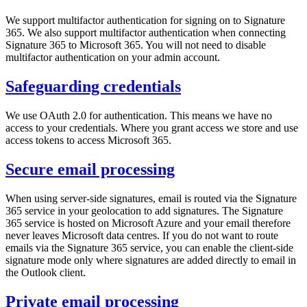
We support multifactor authentication for signing on to Signature
365. We also support multifactor authentication when connecting
Signature 365 to Microsoft 365. You will not need to disable
multifactor authentication on your admin account.
Safeguarding credentials
We use OAuth 2.0 for authentication. This means we have no
access to your credentials. Where you grant access we store and use
access tokens to access Microsoft 365.
Secure email processing
When using server-side signatures, email is routed via the Signature
365 service in your geolocation to add signatures. The Signature
365 service is hosted on Microsoft Azure and your email therefore
never leaves Microsoft data centres. If you do not want to route
emails via the Signature 365 service, you can enable the client-side
signature mode only where signatures are added directly to email in
the Outlook client.
Private email processing