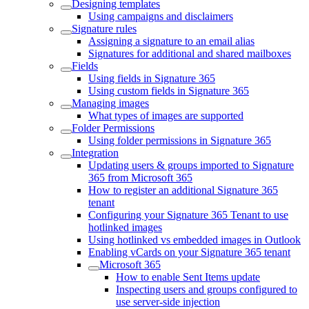
Designing templates
Using campaigns and disclaimers
Signature rules
Assigning a signature to an email alias
Signatures for additional and shared mailboxes
Fields
Using fields in Signature 365
Using custom fields in Signature 365
Managing images
What types of images are supported
Folder Permissions
Using folder permissions in Signature 365
Integration
Updating users & groups imported to Signature
365 from Microsoft 365
How to register an additional Signature 365
tenant
Configuring your Signature 365 Tenant to use
hotlinked images
Using hotlinked vs embedded images in Outlook
Enabling vCards on your Signature 365 tenant
Microsoft 365
How to enable Sent Items update
Inspecting users and groups configured to
use server-side injection