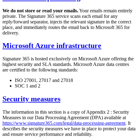
We do not store or read your emails.
Your emails remain entirely
private. The Signature 365 service scans each email for any
reply/forward separator, injects the relevant signature in the correct
place, and immediately routes the email back to Microsoft 365 for
delivery.
Microsoft Azure infrastructure
Signature 365 is hosted exclusively on Microsoft Azure offering the
highest security and SLA standards. Microsoft Azure data centres
are certified to the following standards:
ISO 27001, 27017 and 27018
SOC 1 and 2
Security measures
The information in this section is a copy of Appendix 2 : Security
Measures in our Data Processing Agreement (DPA) available at
https://www.signature365.com/legal/data-processing-agreement
. It
describes the security measures we have in place to protect your data
and ensure service performance and reliability.