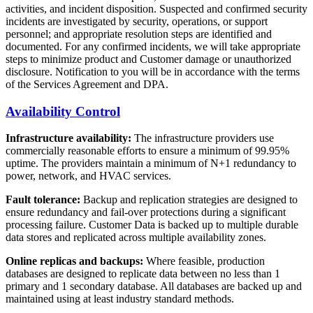
activities, and incident disposition. Suspected and confirmed security
incidents are investigated by security, operations, or support
personnel; and appropriate resolution steps are identified and
documented. For any confirmed incidents, we will take appropriate
steps to minimize product and Customer damage or unauthorized
disclosure. Notification to you will be in accordance with the terms
of the Services Agreement and DPA.
Availability Control
Infrastructure availability:
The infrastructure providers use
commercially reasonable efforts to ensure a minimum of 99.95%
uptime. The providers maintain a minimum of N+1 redundancy to
power, network, and HVAC services.
Fault tolerance:
Backup and replication strategies are designed to
ensure redundancy and fail-over protections during a significant
processing failure. Customer Data is backed up to multiple durable
data stores and replicated across multiple availability zones.
Online replicas and backups:
Where feasible, production
databases are designed to replicate data between no less than 1
primary and 1 secondary database. All databases are backed up and
maintained using at least industry standard methods.