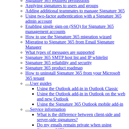
Signature 365 required permissions
Applying signatures to users and groups
Adding additional teammates to manage Signature 365
Using two-factor authentication with a Signature 365
admin account
Enabling single sign-on (SSO) for Signature 365
management accounts
How to use the Signature 365 migration wizard
Migrating to Signature 365 from Email Signature
Manager
What types of messages are supported
Signature 365 SMTP host list and IP whitelist
Signature 365 reliability and security
Signature 365 product roadmap
How to uninstall Signature 365 from your Microsoft
365 tenant
User guides
Using the Outlook add-in in Outlook Classic
Using the Outlook add-in in Outlook on the web
and new Outlook
Using the Signature 365 Outlook mobile add-in
Service information
What is the difference between client-side and
server-side signatures?
Do my emails remain private when using