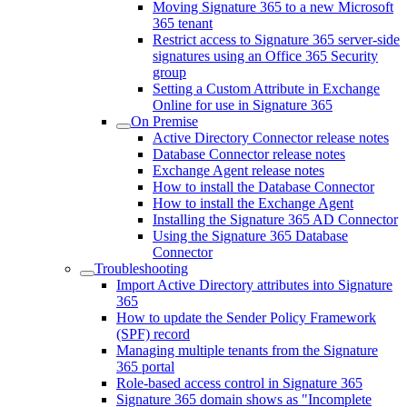
Moving Signature 365 to a new Microsoft
365 tenant
Restrict access to Signature 365 server-side
signatures using an Office 365 Security
group
Setting a Custom Attribute in Exchange
Online for use in Signature 365
On Premise
Active Directory Connector release notes
Database Connector release notes
Exchange Agent release notes
How to install the Database Connector
How to install the Exchange Agent
Installing the Signature 365 AD Connector
Using the Signature 365 Database
Connector
Troubleshooting
Import Active Directory attributes into Signature
365
How to update the Sender Policy Framework
(SPF) record
Managing multiple tenants from the Signature
365 portal
Role-based access control in Signature 365
Signature 365 domain shows as "Incomplete