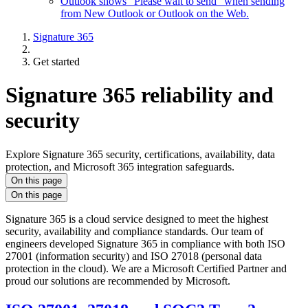
Outlook shows "Please wait to send" when sending
from New Outlook or Outlook on the Web.
Signature 365
Get started
Signature 365 reliability and
security
Explore Signature 365 security, certifications, availability, data
protection, and Microsoft 365 integration safeguards.
On this page
On this page
Signature 365 is a cloud service designed to meet the highest
security, availability and compliance standards. Our team of
engineers developed Signature 365 in compliance with both ISO
27001 (information security) and ISO 27018 (personal data
protection in the cloud). We are a Microsoft Certified Partner and
proud our solutions are recommended by Microsoft.