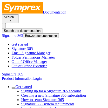
Documentation
Search…
k
Search the documentation
Signature 365
Browse documentation
Get started
Signature 365
Email Signature Manager
Folder Permissions Manager
Out-of-Office Manager
Out of Office Extender
Signature 365
Product Information
Login
Get started
Signing up for a Signature 365 account
Creating a new Signature 365 subscription
How to setup Signature 365
Signature 365 system requirements