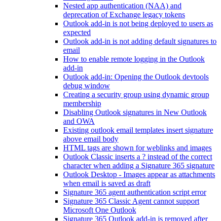
Nested app authentication (NAA) and
deprecation of Exchange legacy tokens
Outlook add-in is not being deployed to users as
expected
Outlook add-in is not adding default signatures to
email
How to enable remote logging in the Outlook
add-in
Outlook add-in: Opening the Outlook devtools
debug window
Creating a security group using dynamic group
membership
Disabling Outlook signatures in New Outlook
and OWA
Existing outlook email templates insert signature
above email body
HTML tags are shown for weblinks and images
Outlook Classic inserts a ? instead of the correct
character when adding a Signature 365 signature
Outlook Desktop - Images appear as attachments
when email is saved as draft
Signature 365 agent authentication script error
Signature 365 Classic Agent cannot support
Microsoft One Outlook
Signature 365 Outlook add-in is removed after