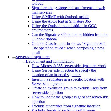
log out
Signature images appear as attachments in web
mail services
Using S/MIME with Outlook mobile
Using the Aptos font in Signature 365
Using the Outlook mobile add-in in GCC
environments
Can the Signature 365 button be hidden from the
Outlook ribbon?
Outlook Classic - add-in shows "Signature 365 |
The operation failed." when composing a new
email
Server-side signatures
Deployment and configuration
How Microsoft 365 server-side signatures work
Using Server-side injection to specify the
location of an inserted signature
Inserting a signature in a specific location with
Server-side injection
Create an exclusion group to exclude users from
server-side injection
How to update the group assigned for server-side
injection
Exclude autoreplies from signature insertion
Exclude signatures on Microsoft Planner