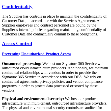
Confidentiality
The Supplier has controls in place to maintain the confidentiality of
Customer Data, in accordance with the Services Agreement. All
Supplier employees and contract personnel are bound by the
Supplier’s internal policies regarding maintaining confidentiality of
Customer Data and contractually commit to these obligations.
Access Control
Preventing Unauthorized Product Access
Outsourced processing:
We host our Signature 365 Service with
outsourced cloud infrastructure providers. Additionally, we maintain
contractual relationships with vendors in order to provide the
Signature 365 Service in accordance with our DPA. We rely on
contractual agreements, privacy policies, and vendor compliance
programs in order to protect data processed or stored by these
vendors.
Physical and environmental security:
We host our product
infrastructure with multi-tenant, outsourced infrastructure providers.
The physical and environmental security controls are audited for