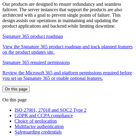
Our products are designed to ensure redundancy and seamless
failover. The server instances that support the products are also
architected with a goal to prevent single points of failure. This
design assists our operations in maintaining and updating the
product applications and backend while limiting downtime.
Signature 365 product roadmap
View the Signature 365 product roadmap and track planned features
on the product updates site.
Signature 365 required permissions
Review the Microsoft 365 and platform permissions required before
you set up Signature 365 or enable optional features.
On this page
On this page
ISO 27001, 27018 and SOC2 Type 2
GDPR and CCPA compliance
Choice of geolocation
Multifactor authentication
Safeguarding credentials