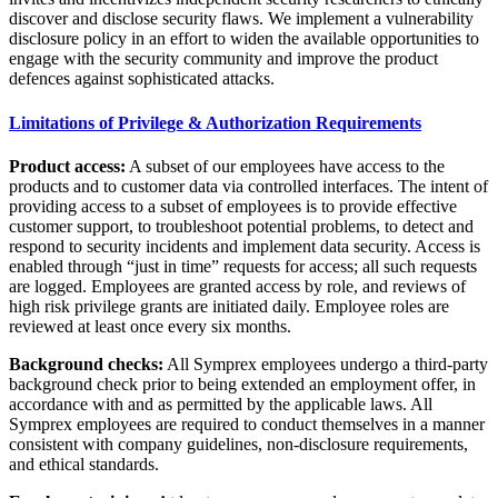
discover and disclose security flaws. We implement a vulnerability
disclosure policy in an effort to widen the available opportunities to
engage with the security community and improve the product
defences against sophisticated attacks.
Limitations of Privilege & Authorization Requirements
Product access:
A subset of our employees have access to the
products and to customer data via controlled interfaces. The intent of
providing access to a subset of employees is to provide effective
customer support, to troubleshoot potential problems, to detect and
respond to security incidents and implement data security. Access is
enabled through “just in time” requests for access; all such requests
are logged. Employees are granted access by role, and reviews of
high risk privilege grants are initiated daily. Employee roles are
reviewed at least once every six months.
Background checks:
All Symprex employees undergo a third-party
background check prior to being extended an employment offer, in
accordance with and as permitted by the applicable laws. All
Symprex employees are required to conduct themselves in a manner
consistent with company guidelines, non-disclosure requirements,
and ethical standards.