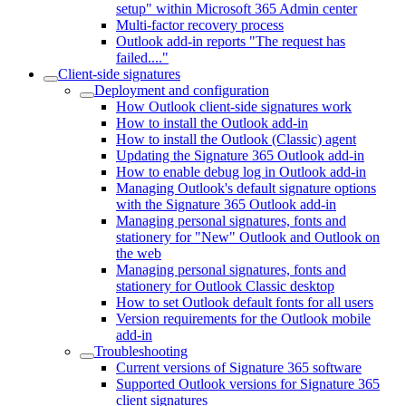
setup" within Microsoft 365 Admin center
Multi-factor recovery process
Outlook add-in reports "The request has
failed...."
Client-side signatures
Deployment and configuration
How Outlook client-side signatures work
How to install the Outlook add-in
How to install the Outlook (Classic) agent
Updating the Signature 365 Outlook add-in
How to enable debug log in Outlook add-in
Managing Outlook's default signature options
with the Signature 365 Outlook add-in
Managing personal signatures, fonts and
stationery for "New" Outlook and Outlook on
the web
Managing personal signatures, fonts and
stationery for Outlook Classic desktop
How to set Outlook default fonts for all users
Version requirements for the Outlook mobile
add-in
Troubleshooting
Current versions of Signature 365 software
Supported Outlook versions for Signature 365
client signatures