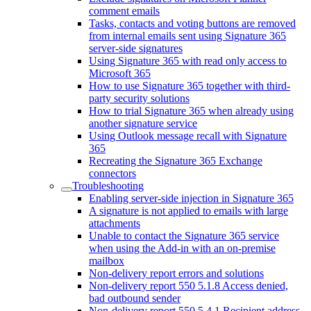
comment emails
Tasks, contacts and voting buttons are removed
from internal emails sent using Signature 365
server-side signatures
Using Signature 365 with read only access to
Microsoft 365
How to use Signature 365 together with third-
party security solutions
How to trial Signature 365 when already using
another signature service
Using Outlook message recall with Signature
365
Recreating the Signature 365 Exchange
connectors
Troubleshooting
Enabling server-side injection in Signature 365
A signature is not applied to emails with large
attachments
Unable to contact the Signature 365 service
when using the Add-in with an on-premise
mailbox
Non-delivery report errors and solutions
Non-delivery report 550 5.1.8 Access denied,
bad outbound sender
Non-delivery report 550 5.4.1 Recipient address