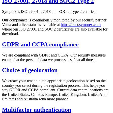
ISO 27001, 27018 and SOC2 Type 2
Symprex is ISO 27001, 27018 and SOC 2 Type 2 certified.
Our compliance is continuously monitored by our security partner
Vanta and a live status is available at
https://trust.symprex.com
where our ISO 27001 and SOC 2 certificates are also available for
download.
GDPR and CCPA compliance
We are compliant with GDPR and CCPA. Our security measures
ensure that the personal data we process is safe at all times.
Choice of geolocation
We create your tenant in the appropriate geolocation based on the
country you select during the registration process. This helps you
stay GDPR and CCPA compliant. Current data centre locations are
the United States, Canada, Europe, United Kingdom, United Arab
Emirates and Australia with more planned.
Multifactor authentication