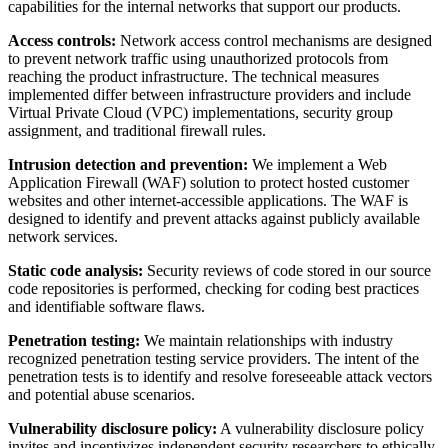
capabilities for the internal networks that support our products.
Access controls:
Network access control mechanisms are designed
to prevent network traffic using unauthorized protocols from
reaching the product infrastructure. The technical measures
implemented differ between infrastructure providers and include
Virtual Private Cloud (VPC) implementations, security group
assignment, and traditional firewall rules.
Intrusion detection and prevention:
We implement a Web
Application Firewall (WAF) solution to protect hosted customer
websites and other internet-accessible applications. The WAF is
designed to identify and prevent attacks against publicly available
network services.
Static code analysis:
Security reviews of code stored in our source
code repositories is performed, checking for coding best practices
and identifiable software flaws.
Penetration testing:
We maintain relationships with industry
recognized penetration testing service providers. The intent of the
penetration tests is to identify and resolve foreseeable attack vectors
and potential abuse scenarios.
Vulnerability disclosure policy:
A vulnerability disclosure policy
invites and incentivizes independent security researchers to ethically