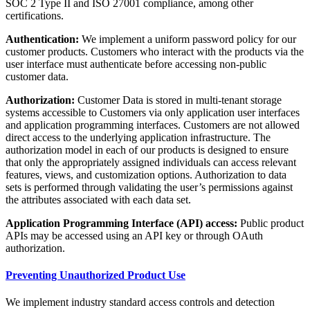
SOC 2 Type II and ISO 27001 compliance, among other
certifications.
Authentication:
We implement a uniform password policy for our
customer products. Customers who interact with the products via the
user interface must authenticate before accessing non-public
customer data.
Authorization:
Customer Data is stored in multi-tenant storage
systems accessible to Customers via only application user interfaces
and application programming interfaces. Customers are not allowed
direct access to the underlying application infrastructure. The
authorization model in each of our products is designed to ensure
that only the appropriately assigned individuals can access relevant
features, views, and customization options. Authorization to data
sets is performed through validating the user’s permissions against
the attributes associated with each data set.
Application Programming Interface (API) access:
Public product
APIs may be accessed using an API key or through OAuth
authorization.
Preventing Unauthorized Product Use
We implement industry standard access controls and detection