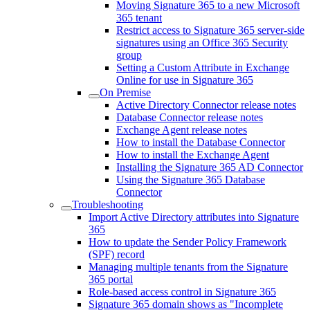
Moving Signature 365 to a new Microsoft
365 tenant
Restrict access to Signature 365 server-side
signatures using an Office 365 Security
group
Setting a Custom Attribute in Exchange
Online for use in Signature 365
On Premise
Active Directory Connector release notes
Database Connector release notes
Exchange Agent release notes
How to install the Database Connector
How to install the Exchange Agent
Installing the Signature 365 AD Connector
Using the Signature 365 Database
Connector
Troubleshooting
Import Active Directory attributes into Signature
365
How to update the Sender Policy Framework
(SPF) record
Managing multiple tenants from the Signature
365 portal
Role-based access control in Signature 365
Signature 365 domain shows as "Incomplete