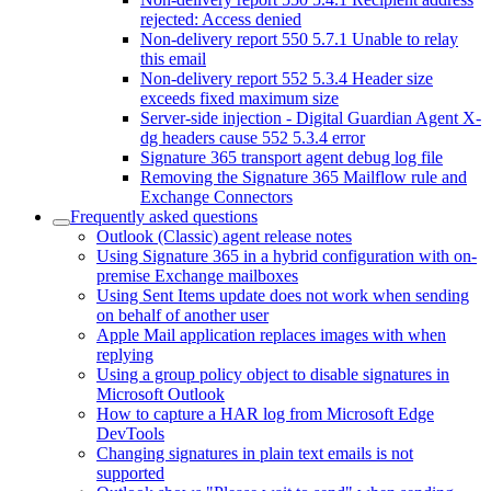
rejected: Access denied
Non-delivery report 550 5.7.1 Unable to relay
this email
Non-delivery report 552 5.3.4 Header size
exceeds fixed maximum size
Server-side injection - Digital Guardian Agent X-
dg headers cause 552 5.3.4 error
Signature 365 transport agent debug log file
Removing the Signature 365 Mailflow rule and
Exchange Connectors
Frequently asked questions
Outlook (Classic) agent release notes
Using Signature 365 in a hybrid configuration with on-
premise Exchange mailboxes
Using Sent Items update does not work when sending
on behalf of another user
Apple Mail application replaces images with when
replying
Using a group policy object to disable signatures in
Microsoft Outlook
How to capture a HAR log from Microsoft Edge
DevTools
Changing signatures in plain text emails is not
supported