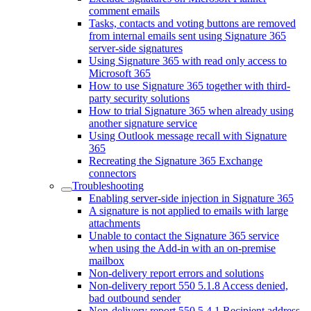
comment emails
Tasks, contacts and voting buttons are removed
from internal emails sent using Signature 365
server-side signatures
Using Signature 365 with read only access to
Microsoft 365
How to use Signature 365 together with third-
party security solutions
How to trial Signature 365 when already using
another signature service
Using Outlook message recall with Signature
365
Recreating the Signature 365 Exchange
connectors
Troubleshooting
Enabling server-side injection in Signature 365
A signature is not applied to emails with large
attachments
Unable to contact the Signature 365 service
when using the Add-in with an on-premise
mailbox
Non-delivery report errors and solutions
Non-delivery report 550 5.1.8 Access denied,
bad outbound sender
Non-delivery report 550 5.4.1 Recipient address