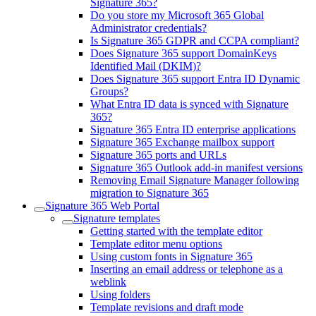
Signature 365?
Do you store my Microsoft 365 Global
Administrator credentials?
Is Signature 365 GDPR and CCPA compliant?
Does Signature 365 support DomainKeys
Identified Mail (DKIM)?
Does Signature 365 support Entra ID Dynamic
Groups?
What Entra ID data is synced with Signature
365?
Signature 365 Entra ID enterprise applications
Signature 365 Exchange mailbox support
Signature 365 ports and URLs
Signature 365 Outlook add-in manifest versions
Removing Email Signature Manager following
migration to Signature 365
Signature 365 Web Portal
Signature templates
Getting started with the template editor
Template editor menu options
Using custom fonts in Signature 365
Inserting an email address or telephone as a
weblink
Using folders
Template revisions and draft mode