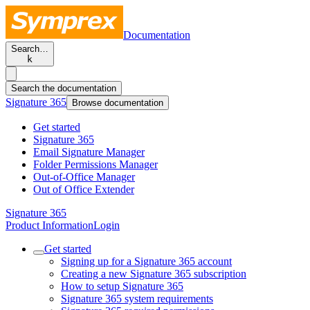
Documentation
Search…
k
Search the documentation
Signature 365
Browse documentation
Get started
Signature 365
Email Signature Manager
Folder Permissions Manager
Out-of-Office Manager
Out of Office Extender
Signature 365
Product Information
Login
Get started
Signing up for a Signature 365 account
Creating a new Signature 365 subscription
How to setup Signature 365
Signature 365 system requirements