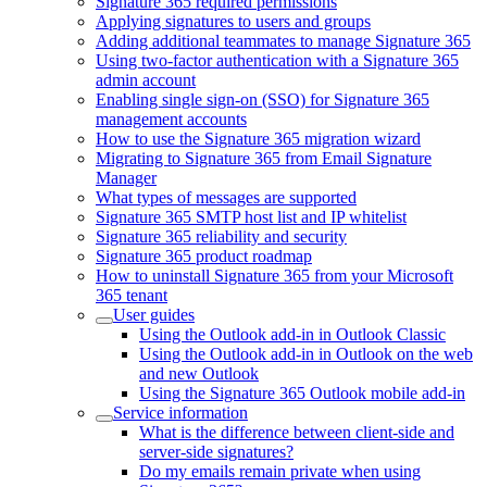
Signature 365 required permissions
Applying signatures to users and groups
Adding additional teammates to manage Signature 365
Using two-factor authentication with a Signature 365
admin account
Enabling single sign-on (SSO) for Signature 365
management accounts
How to use the Signature 365 migration wizard
Migrating to Signature 365 from Email Signature
Manager
What types of messages are supported
Signature 365 SMTP host list and IP whitelist
Signature 365 reliability and security
Signature 365 product roadmap
How to uninstall Signature 365 from your Microsoft
365 tenant
User guides
Using the Outlook add-in in Outlook Classic
Using the Outlook add-in in Outlook on the web
and new Outlook
Using the Signature 365 Outlook mobile add-in
Service information
What is the difference between client-side and
server-side signatures?
Do my emails remain private when using