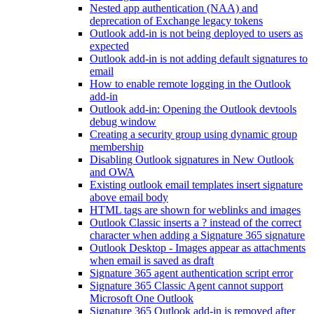
Nested app authentication (NAA) and
deprecation of Exchange legacy tokens
Outlook add-in is not being deployed to users as
expected
Outlook add-in is not adding default signatures to
email
How to enable remote logging in the Outlook
add-in
Outlook add-in: Opening the Outlook devtools
debug window
Creating a security group using dynamic group
membership
Disabling Outlook signatures in New Outlook
and OWA
Existing outlook email templates insert signature
above email body
HTML tags are shown for weblinks and images
Outlook Classic inserts a ? instead of the correct
character when adding a Signature 365 signature
Outlook Desktop - Images appear as attachments
when email is saved as draft
Signature 365 agent authentication script error
Signature 365 Classic Agent cannot support
Microsoft One Outlook
Signature 365 Outlook add-in is removed after