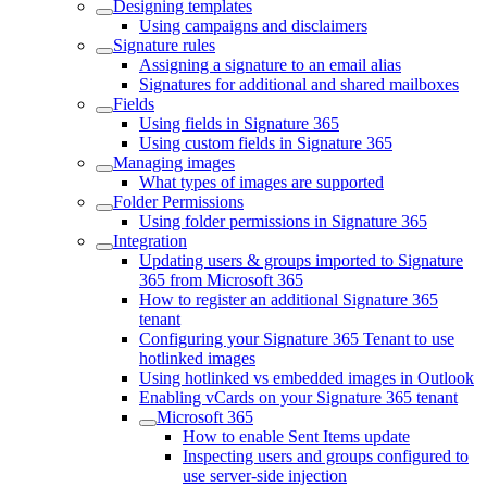
Designing templates
Using campaigns and disclaimers
Signature rules
Assigning a signature to an email alias
Signatures for additional and shared mailboxes
Fields
Using fields in Signature 365
Using custom fields in Signature 365
Managing images
What types of images are supported
Folder Permissions
Using folder permissions in Signature 365
Integration
Updating users & groups imported to Signature
365 from Microsoft 365
How to register an additional Signature 365
tenant
Configuring your Signature 365 Tenant to use
hotlinked images
Using hotlinked vs embedded images in Outlook
Enabling vCards on your Signature 365 tenant
Microsoft 365
How to enable Sent Items update
Inspecting users and groups configured to
use server-side injection