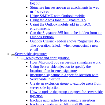
log out
Signature images appear as attachments in web
mail services
Using S/MIME with Outlook mobile
Using the Aptos font in Signature 365
Using the Outlook mobile add-in in GCC
environments
Can the Signature 365 button be hidden from the
Outlook ribbon?
Outlook Classic - add-in shows "Signature 365 |
The operation failed." when composing a new
email
Server-side signatures
Deployment and configuration
How Microsoft 365 server-side signatures work
Using Server-side injection to specify the
location of an inserted signature
Inserting a signature in a specific location with
Server-side injection
Create an exclusion group to exclude users from
server-side injection
How to update the group assigned for server-side
injection
Exclude autoreplies from signature insertion
Exclude signatures on Microsoft Planner