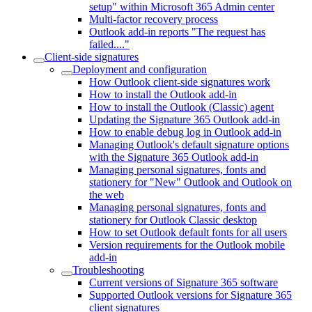
setup" within Microsoft 365 Admin center
Multi-factor recovery process
Outlook add-in reports "The request has
failed...."
Client-side signatures
Deployment and configuration
How Outlook client-side signatures work
How to install the Outlook add-in
How to install the Outlook (Classic) agent
Updating the Signature 365 Outlook add-in
How to enable debug log in Outlook add-in
Managing Outlook's default signature options
with the Signature 365 Outlook add-in
Managing personal signatures, fonts and
stationery for "New" Outlook and Outlook on
the web
Managing personal signatures, fonts and
stationery for Outlook Classic desktop
How to set Outlook default fonts for all users
Version requirements for the Outlook mobile
add-in
Troubleshooting
Current versions of Signature 365 software
Supported Outlook versions for Signature 365
client signatures