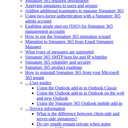
Signature 365 required permissions
Applying signatures to users and groups
Adding additional teammates to manage Signature 365
Using two-factor authentication with a Signature 365
admin account
Enabling single sign-on (SSO) for Signature 365
management accounts
How to use the Signature 365 migration wizard
Migrating to Signature 365 from Email Signature
Manager
What types of messages are supported
Signature 365 SMTP host list and IP whitelist
Signature 365 reliability and security
Signature 365 product roadmap
How to uninstall Signature 365 from your Microsoft
365 tenant
User guides
Using the Outlook add-in in Outlook Classic
Using the Outlook add-in in Outlook on the web
and new Outlook
Using the Signature 365 Outlook mobile add-in
Service information
What is the difference between client-side and
server-side signatures?
Do my emails remain private when using