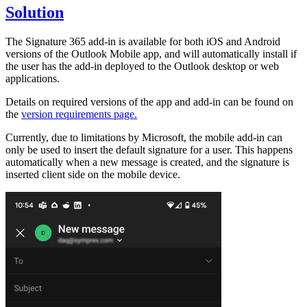
Solution
The Signature 365 add-in is available for both iOS and Android
versions of the Outlook Mobile app, and will automatically install if
the user has the add-in deployed to the Outlook desktop or web
applications.
Details on required versions of the app and add-in can be found on
the
version requirements page.
Currently, due to limitations by Microsoft, the mobile add-in can
only be used to insert the default signature for a user. This happens
automatically when a new message is created, and the signature is
inserted client side on the mobile device.