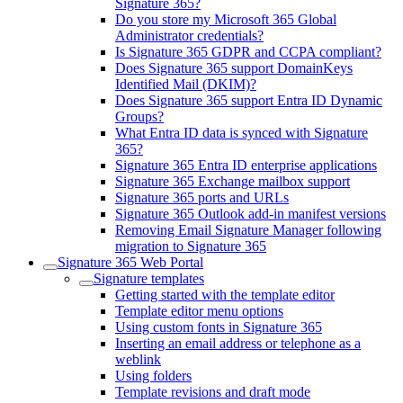
Signature 365?
Do you store my Microsoft 365 Global
Administrator credentials?
Is Signature 365 GDPR and CCPA compliant?
Does Signature 365 support DomainKeys
Identified Mail (DKIM)?
Does Signature 365 support Entra ID Dynamic
Groups?
What Entra ID data is synced with Signature
365?
Signature 365 Entra ID enterprise applications
Signature 365 Exchange mailbox support
Signature 365 ports and URLs
Signature 365 Outlook add-in manifest versions
Removing Email Signature Manager following
migration to Signature 365
Signature 365 Web Portal
Signature templates
Getting started with the template editor
Template editor menu options
Using custom fonts in Signature 365
Inserting an email address or telephone as a
weblink
Using folders
Template revisions and draft mode