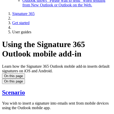
Outlook shows "Please wait to send" when sending
from New Outlook or Outlook on the Web.
Signature 365
Get started
User guides
Using the Signature 365
Outlook mobile add-in
Learn how the Signature 365 Outlook mobile add-in inserts default
signatures on iOS and Android.
On this page
On this page
Scenario
You wish to insert a signature into emails sent from mobile devices
using the Outlook mobile app.