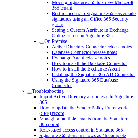
Moving Signature 365 to a new Microsoft
365 tenant
Restrict access to Signature 365 server-side
signatures using an Office 365 Security
group
Setting a Custom Attribute in Exchange
Online for use in Signature 365
On Premise
Active Directory Connector release notes
Database Connector release notes
Exchange Agent release notes
How to install the Database Connector
How to install the Exchange Agent
Installing the Signature 365 AD Connector
Using the Signature 365 Database
Connector
Troubleshooting
Import Active Directory attributes into Signature
365
How to update the Sender Policy Framework
(SPF) record
Managing multiple tenants from the Signature
365 portal
Role-based access control in Signature 365
Signature 365 domain shows as "Incomplete