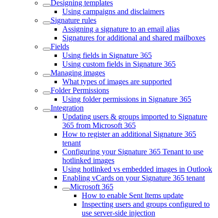
Designing templates
Using campaigns and disclaimers
Signature rules
Assigning a signature to an email alias
Signatures for additional and shared mailboxes
Fields
Using fields in Signature 365
Using custom fields in Signature 365
Managing images
What types of images are supported
Folder Permissions
Using folder permissions in Signature 365
Integration
Updating users & groups imported to Signature
365 from Microsoft 365
How to register an additional Signature 365
tenant
Configuring your Signature 365 Tenant to use
hotlinked images
Using hotlinked vs embedded images in Outlook
Enabling vCards on your Signature 365 tenant
Microsoft 365
How to enable Sent Items update
Inspecting users and groups configured to
use server-side injection