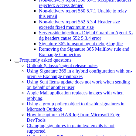
rejected: Access denied
Non-delivery report 550 5.7.1 Unable to relay
this email
Non-delivery report 552 5.3.4 Header size
exceeds fixed maximum size
Server-side injection - Digital Guardian Agent X-
dg headers cause 552 5.3.4 error
Signature 365 transport agent debug log file
Removing the Signature 365 Mailflow rule and
Exchange Connectors
Frequently asked questions
Outlook (Classic) agent release notes
Using Signature 365 in a hybrid configuration with on-
premise Exchange mailboxes
Using Sent Items update does not work when sending
on behalf of another user
Apple Mail application replaces images with when
replying
Using a group policy object to disable signatures in
Microsoft Outlook
How to capture a HAR log from Microsoft Edge
DevTools
Changing signatures in plain text emails is not
supported