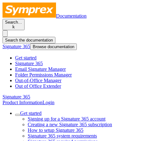
Documentation
Search…
k
Search the documentation
Signature 365
Browse documentation
Get started
Signature 365
Email Signature Manager
Folder Permissions Manager
Out-of-Office Manager
Out of Office Extender
Signature 365
Product Information
Login
Get started
Signing up for a Signature 365 account
Creating a new Signature 365 subscription
How to setup Signature 365
Signature 365 system requirements