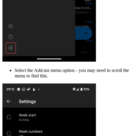
Select the Add-ins menu option - you may need to scroll the
menu to find this.