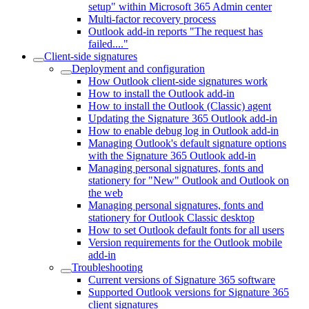
setup" within Microsoft 365 Admin center
Multi-factor recovery process
Outlook add-in reports "The request has
failed...."
Client-side signatures
Deployment and configuration
How Outlook client-side signatures work
How to install the Outlook add-in
How to install the Outlook (Classic) agent
Updating the Signature 365 Outlook add-in
How to enable debug log in Outlook add-in
Managing Outlook's default signature options
with the Signature 365 Outlook add-in
Managing personal signatures, fonts and
stationery for "New" Outlook and Outlook on
the web
Managing personal signatures, fonts and
stationery for Outlook Classic desktop
How to set Outlook default fonts for all users
Version requirements for the Outlook mobile
add-in
Troubleshooting
Current versions of Signature 365 software
Supported Outlook versions for Signature 365
client signatures