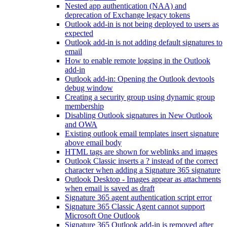
Nested app authentication (NAA) and
deprecation of Exchange legacy tokens
Outlook add-in is not being deployed to users as
expected
Outlook add-in is not adding default signatures to
email
How to enable remote logging in the Outlook
add-in
Outlook add-in: Opening the Outlook devtools
debug window
Creating a security group using dynamic group
membership
Disabling Outlook signatures in New Outlook
and OWA
Existing outlook email templates insert signature
above email body
HTML tags are shown for weblinks and images
Outlook Classic inserts a ? instead of the correct
character when adding a Signature 365 signature
Outlook Desktop - Images appear as attachments
when email is saved as draft
Signature 365 agent authentication script error
Signature 365 Classic Agent cannot support
Microsoft One Outlook
Signature 365 Outlook add-in is removed after