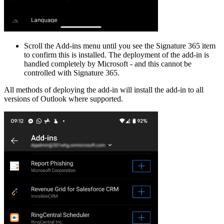
Scroll the Add-ins menu until you see the Signature 365 item
to confirm this is installed. The deployment of the add-in is
handled completely by Microsoft - and this cannot be
controlled with Signature 365.
All methods of deploying the add-in will install the add-in to all
versions of Outlook where supported.