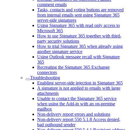
comment emails
Tasks, contacts and voting buttons are removed
from internal emails sent using Signature 365
server-side signatures
Using Signature 365 with read only access to
Microsoft 365
How to use Signature 365 together with third-
party security solutions
How to trial Signature 365 when already using
another signature service
Using Outlook message recall with Signature
365
Recreating the Signature 365 Exchange
connectors
Troubleshooting
Enabling server-side injection in Signature 365
A signature is not applied to emails with large
attachments
Unable to contact the Signature 365 service
when using the Add-in with an on-premise
mailbox
Non-delivery report errors and solutions
Non-delivery report 550 5.1.8 Access denied,
bad outbound sender
Non-delivery report 550 5.4.1 Recipient address