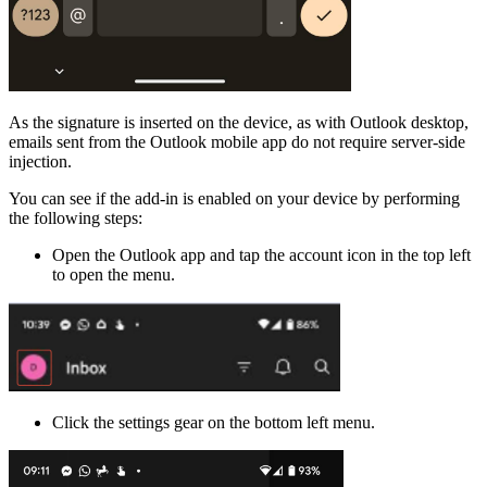
As the signature is inserted on the device, as with Outlook desktop,
emails sent from the Outlook mobile app do not require server-side
injection.
You can see if the add-in is enabled on your device by performing
the following steps:
Open the Outlook app and tap the account icon in the top left
to open the menu.
Click the settings gear on the bottom left menu.