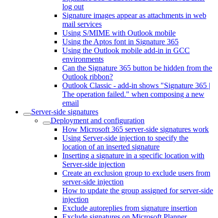
log out
Signature images appear as attachments in web
mail services
Using S/MIME with Outlook mobile
Using the Aptos font in Signature 365
Using the Outlook mobile add-in in GCC
environments
Can the Signature 365 button be hidden from the
Outlook ribbon?
Outlook Classic - add-in shows "Signature 365 |
The operation failed." when composing a new
email
Server-side signatures
Deployment and configuration
How Microsoft 365 server-side signatures work
Using Server-side injection to specify the
location of an inserted signature
Inserting a signature in a specific location with
Server-side injection
Create an exclusion group to exclude users from
server-side injection
How to update the group assigned for server-side
injection
Exclude autoreplies from signature insertion
Exclude signatures on Microsoft Planner