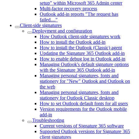
setup" within Microsoft 365 Admin center
Multi-factor recovery process
Outlook add-in reports "The request has
failed...."
Client-side signatures
Deployment and configuration
How Outlook client-side signatures work
How to install the Outlook add-in
How to install the Outlook (Classic) agent
Updating the Signature 365 Outlook add-in
How to enable debug log in Outlook add-in
Managing Outlook's default signature options
with the Signature 365 Outlook add-in
Managing personal signatures, fonts and
stationery for "New" Outlook and Outlook on
the web
Managing personal signatures, fonts and
stationery for Outlook Classic desktop
How to set Outlook default fonts for all users
Version requirements for the Outlook mobile
add-in
Troubleshooting
Current versions of Signature 365 software
Supported Outlook versions for Signature 365
client signatures