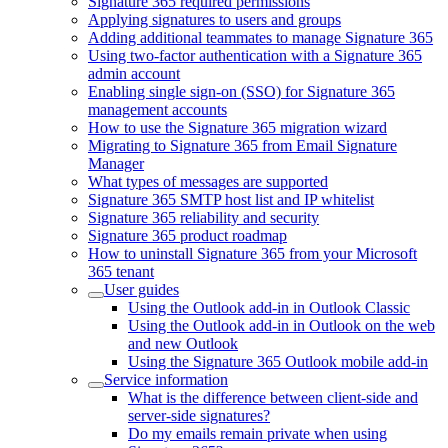
Signature 365 required permissions
Applying signatures to users and groups
Adding additional teammates to manage Signature 365
Using two-factor authentication with a Signature 365
admin account
Enabling single sign-on (SSO) for Signature 365
management accounts
How to use the Signature 365 migration wizard
Migrating to Signature 365 from Email Signature
Manager
What types of messages are supported
Signature 365 SMTP host list and IP whitelist
Signature 365 reliability and security
Signature 365 product roadmap
How to uninstall Signature 365 from your Microsoft
365 tenant
User guides
Using the Outlook add-in in Outlook Classic
Using the Outlook add-in in Outlook on the web
and new Outlook
Using the Signature 365 Outlook mobile add-in
Service information
What is the difference between client-side and
server-side signatures?
Do my emails remain private when using