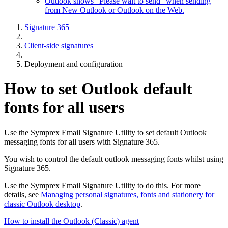
Outlook shows "Please wait to send" when sending
from New Outlook or Outlook on the Web.
Signature 365
Client-side signatures
Deployment and configuration
How to set Outlook default
fonts for all users
Use the Symprex Email Signature Utility to set default Outlook
messaging fonts for all users with Signature 365.
You wish to control the default outlook messaging fonts whilst using
Signature 365.
Use the Symprex Email Signature Utility to do this. For more
details, see
Managing personal signatures, fonts and stationery for
classic Outlook desktop
.
How to install the Outlook (Classic) agent