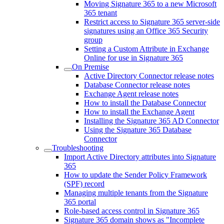
Moving Signature 365 to a new Microsoft
365 tenant
Restrict access to Signature 365 server-side
signatures using an Office 365 Security
group
Setting a Custom Attribute in Exchange
Online for use in Signature 365
On Premise
Active Directory Connector release notes
Database Connector release notes
Exchange Agent release notes
How to install the Database Connector
How to install the Exchange Agent
Installing the Signature 365 AD Connector
Using the Signature 365 Database
Connector
Troubleshooting
Import Active Directory attributes into Signature
365
How to update the Sender Policy Framework
(SPF) record
Managing multiple tenants from the Signature
365 portal
Role-based access control in Signature 365
Signature 365 domain shows as "Incomplete