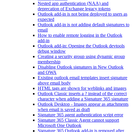
Nested app authentication (NAA) and
deprecation of Exchange legacy tokens
Outlook add-in is not being deployed to users as
expected
Outlook add-in is not adding default signatures to
email
How to enable remote logging in the Outlook
add-in
Outlook add-in: Opening the Outlook devtools
debug window
Creating a security group using dynamic group
membership
Disabling Outlook signatures in New Outlook
and OWA
Existing outlook email templates insert signature
above email body
HTML tags are shown for weblinks and images
Outlook Classic inserts a ? instead of the correct
character when adding a Signature 365 signature
Outlook Desktop - Images appear as attachments
when email is saved as draft
Signature 365 agent authentication script error
Signature 365 Classic Agent cannot support
Microsoft One Outlook
Signature 365 Outlook add-in is removed after