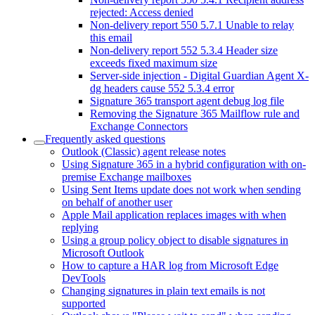
rejected: Access denied
Non-delivery report 550 5.7.1 Unable to relay
this email
Non-delivery report 552 5.3.4 Header size
exceeds fixed maximum size
Server-side injection - Digital Guardian Agent X-
dg headers cause 552 5.3.4 error
Signature 365 transport agent debug log file
Removing the Signature 365 Mailflow rule and
Exchange Connectors
Frequently asked questions
Outlook (Classic) agent release notes
Using Signature 365 in a hybrid configuration with on-
premise Exchange mailboxes
Using Sent Items update does not work when sending
on behalf of another user
Apple Mail application replaces images with when
replying
Using a group policy object to disable signatures in
Microsoft Outlook
How to capture a HAR log from Microsoft Edge
DevTools
Changing signatures in plain text emails is not
supported