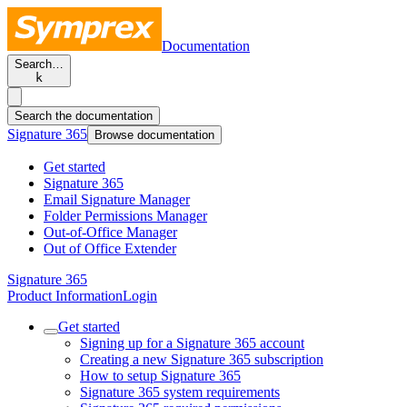
Documentation
Search…
k
Search the documentation
Signature 365
Browse documentation
Get started
Signature 365
Email Signature Manager
Folder Permissions Manager
Out-of-Office Manager
Out of Office Extender
Signature 365
Product Information
Login
Get started
Signing up for a Signature 365 account
Creating a new Signature 365 subscription
How to setup Signature 365
Signature 365 system requirements