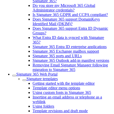
Signature 365?
Do you store my Microsoft 365 Global
Administrator credentials?
Is Signature 365 GDPR and CCPA compliant?
Does Signature 365 support DomainKeys
Identified Mail (DKIM)?
Does Signature 365 support Entra ID Dynamic
Groups?
What Entra ID data is synced with Signature
365?
Signature 365 Entra ID enterprise applications
Signature 365 Exchange mailbox support
Signature 365 ports and URLs
Signature 365 Outlook add-in manifest versions
Removing Email Signature Manager following
migration to Signature 365
Signature 365 Web Portal
Signature templates
Getting started with the template editor
Template editor menu options
Using custom fonts in Signature 365
Inserting an email address or telephone as a
weblink
Using folders
Template revisions and draft mode