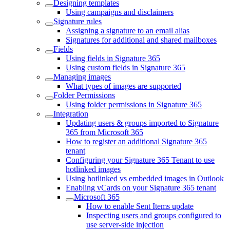
Designing templates
Using campaigns and disclaimers
Signature rules
Assigning a signature to an email alias
Signatures for additional and shared mailboxes
Fields
Using fields in Signature 365
Using custom fields in Signature 365
Managing images
What types of images are supported
Folder Permissions
Using folder permissions in Signature 365
Integration
Updating users & groups imported to Signature
365 from Microsoft 365
How to register an additional Signature 365
tenant
Configuring your Signature 365 Tenant to use
hotlinked images
Using hotlinked vs embedded images in Outlook
Enabling vCards on your Signature 365 tenant
Microsoft 365
How to enable Sent Items update
Inspecting users and groups configured to
use server-side injection