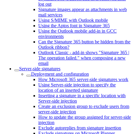
log out
Signature images appear as attachments in web
mail services
Using S/MIME with Outlook mobile
Using the Aptos font in Signature 365
Using the Outlook mobile add-in in GCC
environments
Can the Signature 365 button be hidden from the
Outlook ribbon?
Outlook Classic - add-in shows "Signature 365 |
The operation failed." when composing a new
email
Server-side signatures
Deployment and configuration
How Microsoft 365 server-side signatures work
Using Server-side injection to specify the
location of an inserted signature
Inserting a signature in a specific location with
Server-side injection
Create an exclusion group to exclude users from
server-side injection
How to update the group assigned for server-side
injection
Exclude autoreplies from signature insertion
Exclude signatures on Microsoft Planner