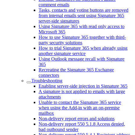
comment emails
Tasks, contacts and voting buttons are removed
from internal emails sent using Signature 365
server-side signatures
Using Signature 365 with read only access to
Microsoft 365
How to use Signature 365 together with third-
party security solutions
How to trial Signature 365 when already using
another signature service
Using Outlook message recall with Signature
365
Recreating the Signature 365 Exchange
connectors
Troubleshooting
Enabling server-side injection in Signature 365
A signature is not applied to emails with large
attachments
Unable to contact the Signature 365 service
when using the Add-in with an on-premise
mailbox
Non-delivery report errors and solutions
Non-delivery report 550 5.1.8 Access denied,
bad outbound sender
Non-delivery report 550 5.4.1 Recipient address