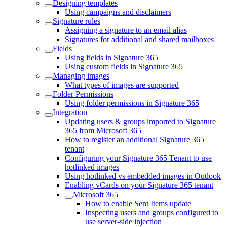
Designing templates
Using campaigns and disclaimers
Signature rules
Assigning a signature to an email alias
Signatures for additional and shared mailboxes
Fields
Using fields in Signature 365
Using custom fields in Signature 365
Managing images
What types of images are supported
Folder Permissions
Using folder permissions in Signature 365
Integration
Updating users & groups imported to Signature
365 from Microsoft 365
How to register an additional Signature 365
tenant
Configuring your Signature 365 Tenant to use
hotlinked images
Using hotlinked vs embedded images in Outlook
Enabling vCards on your Signature 365 tenant
Microsoft 365
How to enable Sent Items update
Inspecting users and groups configured to
use server-side injection