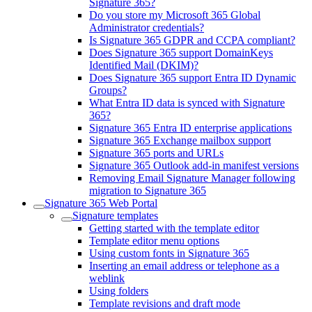
Signature 365?
Do you store my Microsoft 365 Global
Administrator credentials?
Is Signature 365 GDPR and CCPA compliant?
Does Signature 365 support DomainKeys
Identified Mail (DKIM)?
Does Signature 365 support Entra ID Dynamic
Groups?
What Entra ID data is synced with Signature
365?
Signature 365 Entra ID enterprise applications
Signature 365 Exchange mailbox support
Signature 365 ports and URLs
Signature 365 Outlook add-in manifest versions
Removing Email Signature Manager following
migration to Signature 365
Signature 365 Web Portal
Signature templates
Getting started with the template editor
Template editor menu options
Using custom fonts in Signature 365
Inserting an email address or telephone as a
weblink
Using folders
Template revisions and draft mode