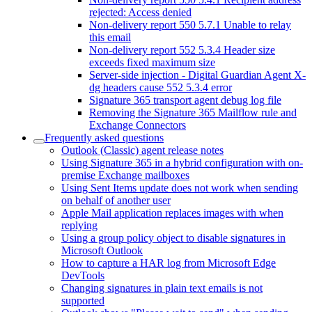
rejected: Access denied
Non-delivery report 550 5.7.1 Unable to relay
this email
Non-delivery report 552 5.3.4 Header size
exceeds fixed maximum size
Server-side injection - Digital Guardian Agent X-
dg headers cause 552 5.3.4 error
Signature 365 transport agent debug log file
Removing the Signature 365 Mailflow rule and
Exchange Connectors
Frequently asked questions
Outlook (Classic) agent release notes
Using Signature 365 in a hybrid configuration with on-
premise Exchange mailboxes
Using Sent Items update does not work when sending
on behalf of another user
Apple Mail application replaces images with when
replying
Using a group policy object to disable signatures in
Microsoft Outlook
How to capture a HAR log from Microsoft Edge
DevTools
Changing signatures in plain text emails is not
supported