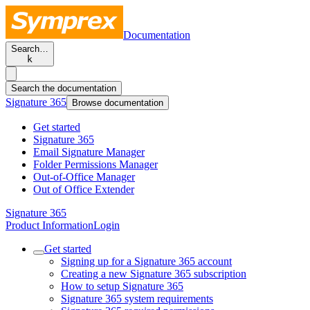
Documentation
Search…
k
Search the documentation
Signature 365
Browse documentation
Get started
Signature 365
Email Signature Manager
Folder Permissions Manager
Out-of-Office Manager
Out of Office Extender
Signature 365
Product Information
Login
Get started
Signing up for a Signature 365 account
Creating a new Signature 365 subscription
How to setup Signature 365
Signature 365 system requirements