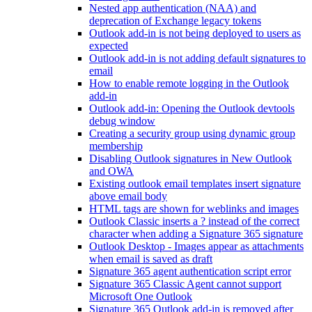
Nested app authentication (NAA) and
deprecation of Exchange legacy tokens
Outlook add-in is not being deployed to users as
expected
Outlook add-in is not adding default signatures to
email
How to enable remote logging in the Outlook
add-in
Outlook add-in: Opening the Outlook devtools
debug window
Creating a security group using dynamic group
membership
Disabling Outlook signatures in New Outlook
and OWA
Existing outlook email templates insert signature
above email body
HTML tags are shown for weblinks and images
Outlook Classic inserts a ? instead of the correct
character when adding a Signature 365 signature
Outlook Desktop - Images appear as attachments
when email is saved as draft
Signature 365 agent authentication script error
Signature 365 Classic Agent cannot support
Microsoft One Outlook
Signature 365 Outlook add-in is removed after