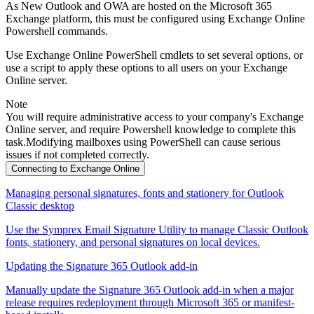
As New Outlook and OWA are hosted on the Microsoft 365
Exchange platform, this must be configured using Exchange Online
Powershell commands.
Use Exchange Online PowerShell cmdlets to set several options, or
use a script to apply these options to all users on your Exchange
Online server.
Note
You will require administrative access to your company's Exchange
Online server, and require Powershell knowledge to complete this
task.Modifying mailboxes using PowerShell can cause serious
issues if not completed correctly.
Connecting to Exchange Online
Managing personal signatures, fonts and stationery for Outlook
Classic desktop
Use the Symprex Email Signature Utility to manage Classic Outlook
fonts, stationery, and personal signatures on local devices.
Updating the Signature 365 Outlook add-in
Manually update the Signature 365 Outlook add-in when a major
release requires redeployment through Microsoft 365 or manifest-