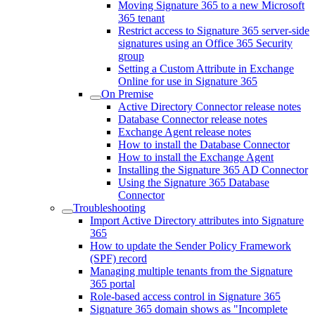
Moving Signature 365 to a new Microsoft
365 tenant
Restrict access to Signature 365 server-side
signatures using an Office 365 Security
group
Setting a Custom Attribute in Exchange
Online for use in Signature 365
On Premise
Active Directory Connector release notes
Database Connector release notes
Exchange Agent release notes
How to install the Database Connector
How to install the Exchange Agent
Installing the Signature 365 AD Connector
Using the Signature 365 Database
Connector
Troubleshooting
Import Active Directory attributes into Signature
365
How to update the Sender Policy Framework
(SPF) record
Managing multiple tenants from the Signature
365 portal
Role-based access control in Signature 365
Signature 365 domain shows as "Incomplete