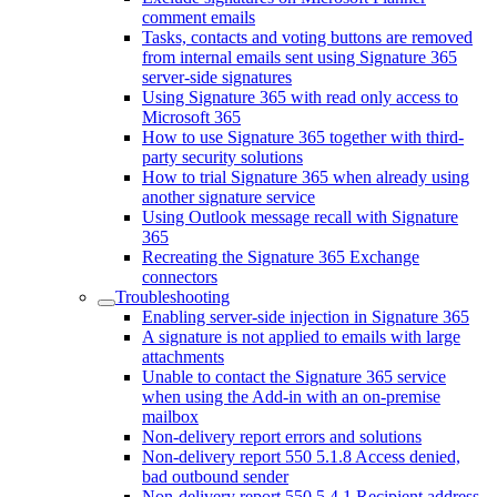
comment emails
Tasks, contacts and voting buttons are removed
from internal emails sent using Signature 365
server-side signatures
Using Signature 365 with read only access to
Microsoft 365
How to use Signature 365 together with third-
party security solutions
How to trial Signature 365 when already using
another signature service
Using Outlook message recall with Signature
365
Recreating the Signature 365 Exchange
connectors
Troubleshooting
Enabling server-side injection in Signature 365
A signature is not applied to emails with large
attachments
Unable to contact the Signature 365 service
when using the Add-in with an on-premise
mailbox
Non-delivery report errors and solutions
Non-delivery report 550 5.1.8 Access denied,
bad outbound sender
Non-delivery report 550 5.4.1 Recipient address