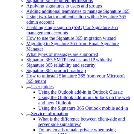
Signature 365 required permissions
Applying signatures to users and groups
Adding additional teammates to manage Signature 365
Using two-factor authentication with a Signature 365
admin account
Enabling single sign-on (SSO) for Signature 365
management accounts
How to use the Signature 365 migration wizard
Migrating to Signature 365 from Email Signature
Manager
What types of messages are supported
Signature 365 SMTP host list and IP whitelist
Signature 365 reliability and security
Signature 365 product roadmap
How to uninstall Signature 365 from your Microsoft
365 tenant
User guides
Using the Outlook add-in in Outlook Classic
Using the Outlook add-in in Outlook on the web
and new Outlook
Using the Signature 365 Outlook mobile add-in
Service information
What is the difference between client-side and
server-side signatures?
Do my emails remain private when using