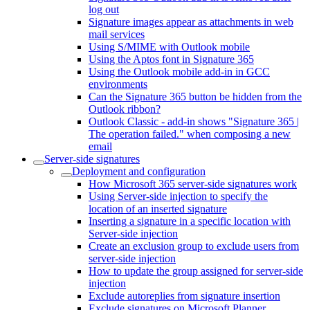
log out
Signature images appear as attachments in web
mail services
Using S/MIME with Outlook mobile
Using the Aptos font in Signature 365
Using the Outlook mobile add-in in GCC
environments
Can the Signature 365 button be hidden from the
Outlook ribbon?
Outlook Classic - add-in shows "Signature 365 |
The operation failed." when composing a new
email
Server-side signatures
Deployment and configuration
How Microsoft 365 server-side signatures work
Using Server-side injection to specify the
location of an inserted signature
Inserting a signature in a specific location with
Server-side injection
Create an exclusion group to exclude users from
server-side injection
How to update the group assigned for server-side
injection
Exclude autoreplies from signature insertion
Exclude signatures on Microsoft Planner