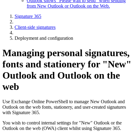
Outlook shows "Please wait to send" when sending
from New Outlook or Outlook on the Web.
Signature 365
Client-side signatures
Deployment and configuration
Managing personal signatures,
fonts and stationery for "New"
Outlook and Outlook on the
web
Use Exchange Online PowerShell to manage New Outlook and
Outlook on the web fonts, stationery, and user-created signatures
with Signature 365.
You wish to control internal settings for "New" Outlook or the
Outlook on the web (OWA) client whilst using Signature 365.