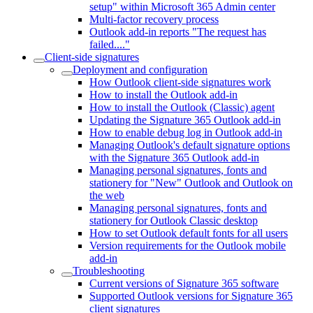
setup" within Microsoft 365 Admin center
Multi-factor recovery process
Outlook add-in reports "The request has
failed...."
Client-side signatures
Deployment and configuration
How Outlook client-side signatures work
How to install the Outlook add-in
How to install the Outlook (Classic) agent
Updating the Signature 365 Outlook add-in
How to enable debug log in Outlook add-in
Managing Outlook's default signature options
with the Signature 365 Outlook add-in
Managing personal signatures, fonts and
stationery for "New" Outlook and Outlook on
the web
Managing personal signatures, fonts and
stationery for Outlook Classic desktop
How to set Outlook default fonts for all users
Version requirements for the Outlook mobile
add-in
Troubleshooting
Current versions of Signature 365 software
Supported Outlook versions for Signature 365
client signatures