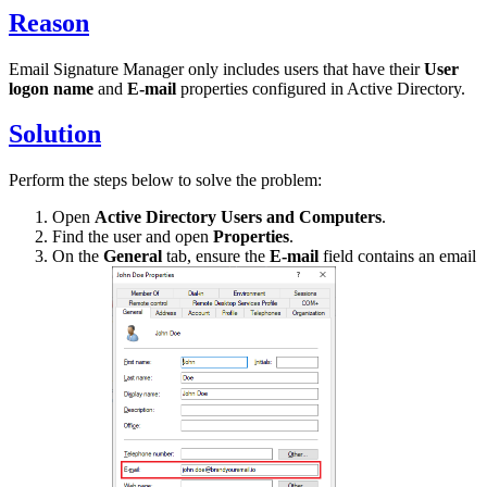
Reason
Email Signature Manager only includes users that have their
User
logon name
and
E-mail
properties configured in Active Directory.
Solution
Perform the steps below to solve the problem:
Open
Active Directory Users and Computers
.
Find the user and open
Properties
.
On the
General
tab, ensure the
E-mail
field contains an email