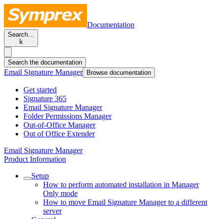
Documentation
Search…
k
Search the documentation
Email Signature Manager
Browse documentation
Get started
Signature 365
Email Signature Manager
Folder Permissions Manager
Out-of-Office Manager
Out of Office Extender
Email Signature Manager
Product Information
Setup
How to perform automated installation in Manager
Only mode
How to move Email Signature Manager to a different
server