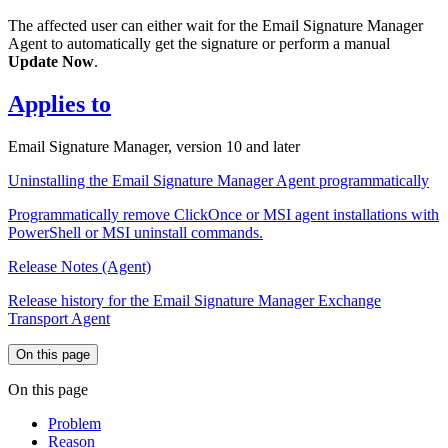
The affected user can either wait for the Email Signature Manager
Agent to automatically get the signature or perform a manual
Update Now
.
Applies to
Email Signature Manager, version 10 and later
Uninstalling the Email Signature Manager Agent programmatically
Programmatically remove ClickOnce or MSI agent installations with
PowerShell or MSI uninstall commands.
Release Notes (Agent)
Release history for the Email Signature Manager Exchange
Transport Agent
On this page
On this page
Problem
Reason