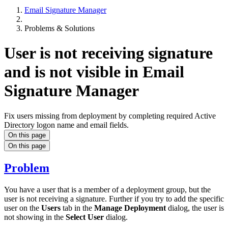
Email Signature Manager
Problems & Solutions
User is not receiving signature
and is not visible in Email
Signature Manager
Fix users missing from deployment by completing required Active
Directory logon name and email fields.
On this page
On this page
Problem
You have a user that is a member of a deployment group, but the
user is not receiving a signature. Further if you try to add the specific
user on the
Users
tab in the
Manage Deployment
dialog, the user is
not showing in the
Select User
dialog.