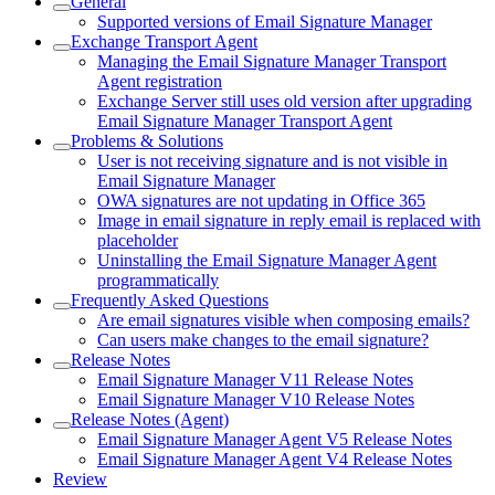
General
Supported versions of Email Signature Manager
Exchange Transport Agent
Managing the Email Signature Manager Transport
Agent registration
Exchange Server still uses old version after upgrading
Email Signature Manager Transport Agent
Problems & Solutions
User is not receiving signature and is not visible in
Email Signature Manager
OWA signatures are not updating in Office 365
Image in email signature in reply email is replaced with
placeholder
Uninstalling the Email Signature Manager Agent
programmatically
Frequently Asked Questions
Are email signatures visible when composing emails?
Can users make changes to the email signature?
Release Notes
Email Signature Manager V11 Release Notes
Email Signature Manager V10 Release Notes
Release Notes (Agent)
Email Signature Manager Agent V5 Release Notes
Email Signature Manager Agent V4 Release Notes
Review