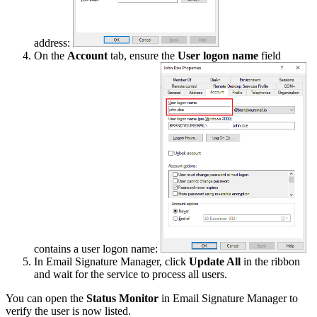
address:
On the
Account
tab, ensure the
User logon name
field
contains a user logon name:
In Email Signature Manager, click
Update All
in the ribbon
and wait for the service to process all users.
You can open the
Status Monitor
in Email Signature Manager to
verify the user is now listed.