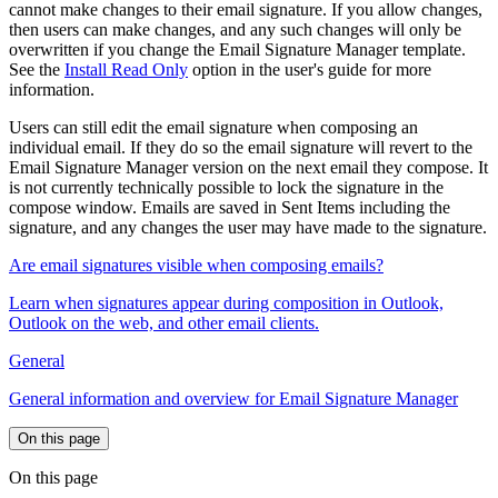
cannot make changes to their email signature. If you allow changes,
then users can make changes, and any such changes will only be
overwritten if you change the Email Signature Manager template.
See the
Install Read Only
option in the user's guide for more
information.
Users can still edit the email signature when composing an
individual email. If they do so the email signature will revert to the
Email Signature Manager version on the next email they compose. It
is not currently technically possible to lock the signature in the
compose window. Emails are saved in Sent Items including the
signature, and any changes the user may have made to the signature.
Are email signatures visible when composing emails?
Learn when signatures appear during composition in Outlook,
Outlook on the web, and other email clients.
General
General information and overview for Email Signature Manager
On this page
On this page