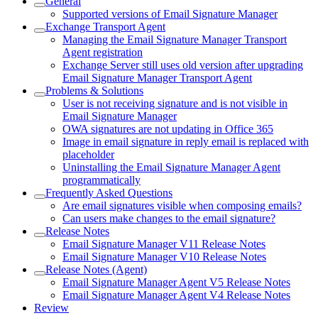
General
Supported versions of Email Signature Manager
Exchange Transport Agent
Managing the Email Signature Manager Transport
Agent registration
Exchange Server still uses old version after upgrading
Email Signature Manager Transport Agent
Problems & Solutions
User is not receiving signature and is not visible in
Email Signature Manager
OWA signatures are not updating in Office 365
Image in email signature in reply email is replaced with
placeholder
Uninstalling the Email Signature Manager Agent
programmatically
Frequently Asked Questions
Are email signatures visible when composing emails?
Can users make changes to the email signature?
Release Notes
Email Signature Manager V11 Release Notes
Email Signature Manager V10 Release Notes
Release Notes (Agent)
Email Signature Manager Agent V5 Release Notes
Email Signature Manager Agent V4 Release Notes
Review