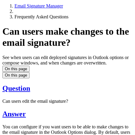
Email Signature Manager
Frequently Asked Questions
Can users make changes to the
email signature?
See when users can edit deployed signatures in Outlook options or
compose windows, and when changes are overwritten.
On this page
On this page
Question
Can users edit the email signature?
Answer
You can configure if you want users to be able to make changes to
the email signature in the Outlook Options dialog. By default, users