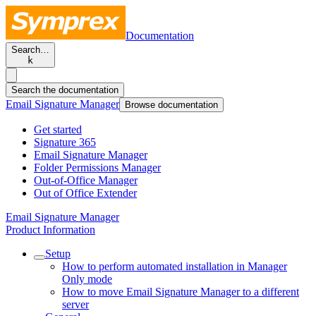
Documentation
Search…
k
Search the documentation
Email Signature Manager
Browse documentation
Get started
Signature 365
Email Signature Manager
Folder Permissions Manager
Out-of-Office Manager
Out of Office Extender
Email Signature Manager
Product Information
Setup
How to perform automated installation in Manager
Only mode
How to move Email Signature Manager to a different
server