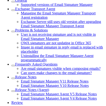
General
Supported versions of Email Signature Manager
Exchange Transport Agent
Managing the Email Signature Manager Transport
Agent registration
Exchange Server still uses old version after upgrading
Email Signature Manager Transport Agent
Problems & Solutions
User is not receiving signature and is not visible in
Email Signature Manager
OWA signatures are not updating in Office 365
Image in email signature in reply email is replaced with
placeholder
Uninstalling the Email Signature Manager Agent
programmatically
Frequently Asked Questions
Are email signatures visible when composing emails?
Can users make changes to the email signature?
Release Notes
Email Signature Manager V11 Release Notes
Email Signature Manager V10 Release Notes
Release Notes (Agent)
Email Signature Manager Agent V5 Release Notes
Email Signature Manager Agent V4 Release Notes
Review