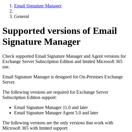
Email Signature Manager
General
Supported versions of Email
Signature Manager
Check supported Email Signature Manager and Agent versions for
Exchange Server Subscription Edition and limited Microsoft 365
use.
Email Signature Manager is designed for On-Premises Exchange
Server.
The following versions are required for Exchange Server
Subscription Edition support:
Email Signature Manager 11.0 and later
Email Signature Manager Agent 5.0 and later
The following versions are the only versions that work with
Microsoft 365 with limited support: