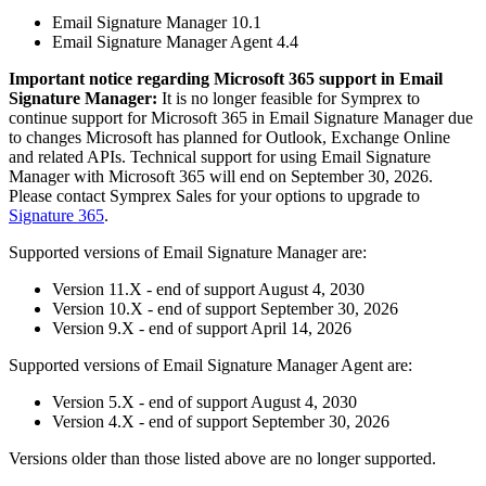
Email Signature Manager 10.1
Email Signature Manager Agent 4.4
Important notice regarding Microsoft 365 support in Email
Signature Manager:
It is no longer feasible for Symprex to
continue support for Microsoft 365 in Email Signature Manager due
to changes Microsoft has planned for Outlook, Exchange Online
and related APIs. Technical support for using Email Signature
Manager with Microsoft 365 will end on September 30, 2026.
Please contact Symprex Sales for your options to upgrade to
Signature 365
.
Supported versions of Email Signature Manager are:
Version 11.X - end of support August 4, 2030
Version 10.X - end of support September 30, 2026
Version 9.X - end of support April 14, 2026
Supported versions of Email Signature Manager Agent are:
Version 5.X - end of support August 4, 2030
Version 4.X - end of support September 30, 2026
Versions older than those listed above are no longer supported.