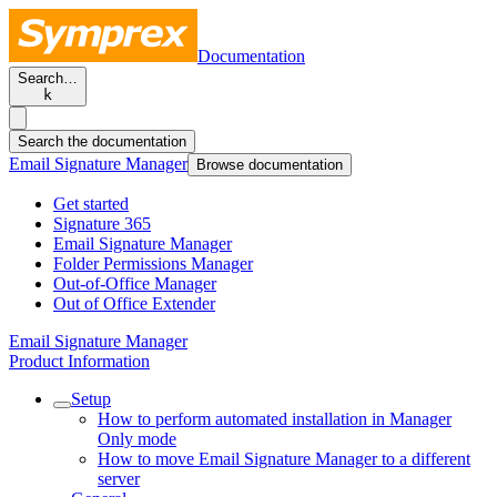
Documentation
Search…
k
Search the documentation
Email Signature Manager
Browse documentation
Get started
Signature 365
Email Signature Manager
Folder Permissions Manager
Out-of-Office Manager
Out of Office Extender
Email Signature Manager
Product Information
Setup
How to perform automated installation in Manager
Only mode
How to move Email Signature Manager to a different
server