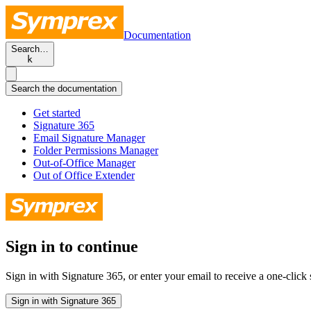
Documentation
Search…
k
Search the documentation
Get started
Signature 365
Email Signature Manager
Folder Permissions Manager
Out-of-Office Manager
Out of Office Extender
Sign in to continue
Sign in with Signature 365, or enter your email to receive a one-click s
Sign in with Signature 365