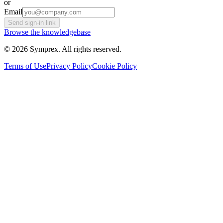
or
Email
Send sign-in link
Browse the knowledgebase
© 2026 Symprex. All rights reserved.
Terms of Use
Privacy Policy
Cookie Policy