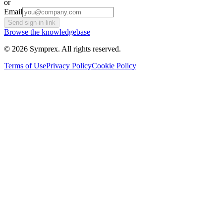
or
Email
Send sign-in link
Browse the knowledgebase
© 2026 Symprex. All rights reserved.
Terms of Use
Privacy Policy
Cookie Policy