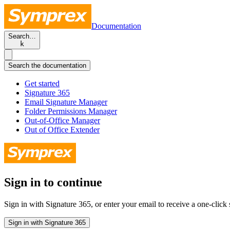
Documentation
Search…
k
Search the documentation
Get started
Signature 365
Email Signature Manager
Folder Permissions Manager
Out-of-Office Manager
Out of Office Extender
Sign in to continue
Sign in with Signature 365, or enter your email to receive a one-click s
Sign in with Signature 365