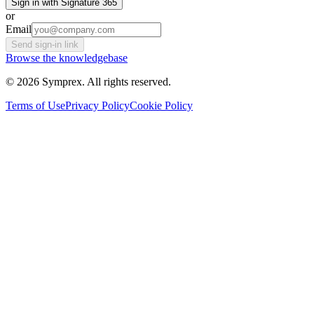
Sign in with Signature 365
or
Email
Send sign-in link
Browse the knowledgebase
© 2026 Symprex. All rights reserved.
Terms of Use
Privacy Policy
Cookie Policy