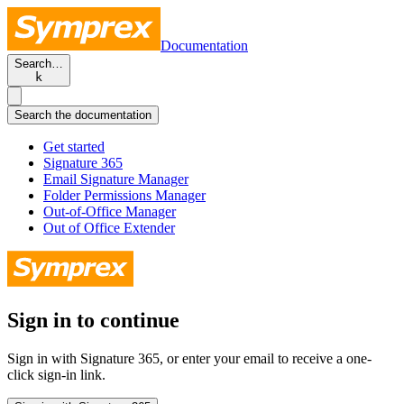
Documentation
Search…
k
Search the documentation
Get started
Signature 365
Email Signature Manager
Folder Permissions Manager
Out-of-Office Manager
Out of Office Extender
Sign in to continue
Sign in with Signature 365, or enter your email to receive a one-
click sign-in link.