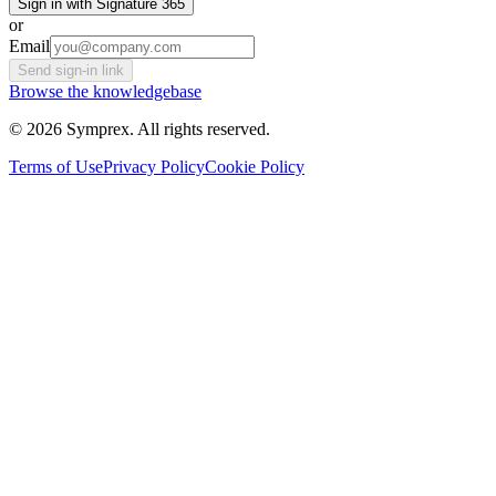
Sign in with Signature 365
or
Email
Send sign-in link
Browse the knowledgebase
© 2026 Symprex. All rights reserved.
Terms of Use
Privacy Policy
Cookie Policy