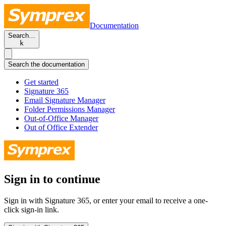
Documentation
Search…
k
Search the documentation
Get started
Signature 365
Email Signature Manager
Folder Permissions Manager
Out-of-Office Manager
Out of Office Extender
Sign in to continue
Sign in with Signature 365, or enter your email to receive a one-
click sign-in link.