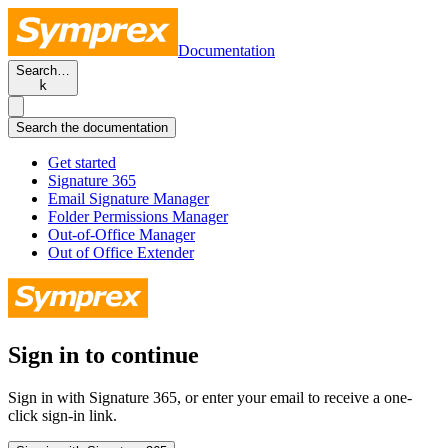
Documentation
Search…
k
Search the documentation
Get started
Signature 365
Email Signature Manager
Folder Permissions Manager
Out-of-Office Manager
Out of Office Extender
Sign in to continue
Sign in with Signature 365, or enter your email to receive a one-
click sign-in link.