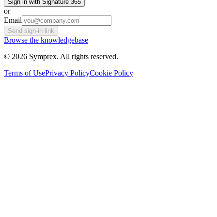
Sign in with Signature 365
or
Email
Send sign-in link
Browse the knowledgebase
© 2026 Symprex. All rights reserved.
Terms of Use
Privacy Policy
Cookie Policy