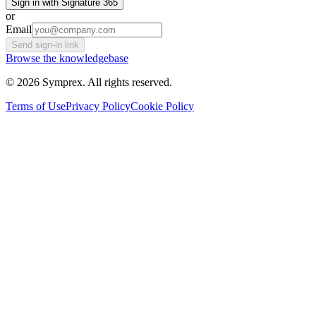
Sign in with Signature 365
or
Email
Send sign-in link
Browse the knowledgebase
© 2026 Symprex. All rights reserved.
Terms of Use
Privacy Policy
Cookie Policy