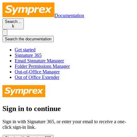
Documentation
Search…
k
Search the documentation
Get started
Signature 365
Email Signature Manager
Folder Permissions Manager
Out-of-Office Manager
Out of Office Extender
Sign in to continue
Sign in with Signature 365, or enter your email to receive a one-
click sign-in link.