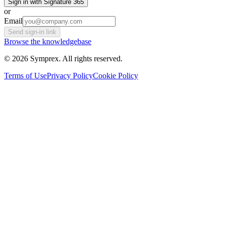
Sign in with Signature 365
or
Email
Send sign-in link
Browse the knowledgebase
© 2026 Symprex. All rights reserved.
Terms of Use
Privacy Policy
Cookie Policy