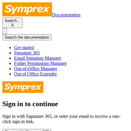
Documentation
Search…
k
Search the documentation
Get started
Signature 365
Email Signature Manager
Folder Permissions Manager
Out-of-Office Manager
Out of Office Extender
Sign in to continue
Sign in with Signature 365, or enter your email to receive a one-
click sign-in link.