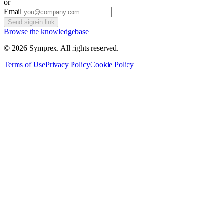
or
Email
Send sign-in link
Browse the knowledgebase
© 2026 Symprex. All rights reserved.
Terms of Use
Privacy Policy
Cookie Policy