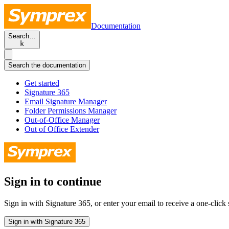
Documentation
Search…
k
Search the documentation
Get started
Signature 365
Email Signature Manager
Folder Permissions Manager
Out-of-Office Manager
Out of Office Extender
Sign in to continue
Sign in with Signature 365, or enter your email to receive a one-click s
Sign in with Signature 365