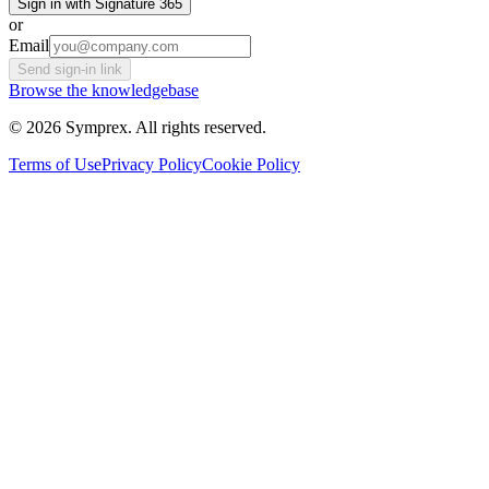
Sign in with Signature 365
or
Email
Send sign-in link
Browse the knowledgebase
© 2026 Symprex. All rights reserved.
Terms of Use
Privacy Policy
Cookie Policy