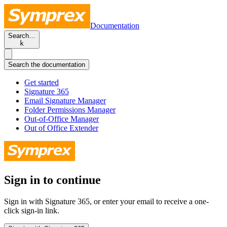
Documentation
Search…
k
Search the documentation
Get started
Signature 365
Email Signature Manager
Folder Permissions Manager
Out-of-Office Manager
Out of Office Extender
Sign in to continue
Sign in with Signature 365, or enter your email to receive a one-
click sign-in link.