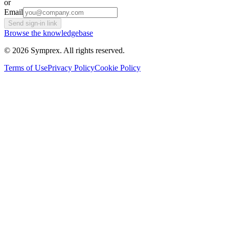
or
Email
Send sign-in link
Browse the knowledgebase
© 2026 Symprex. All rights reserved.
Terms of Use
Privacy Policy
Cookie Policy