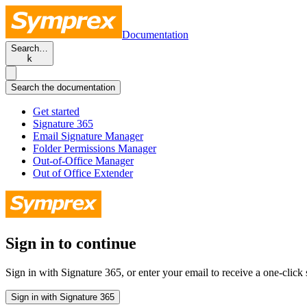
Documentation
Search…
k
Search the documentation
Get started
Signature 365
Email Signature Manager
Folder Permissions Manager
Out-of-Office Manager
Out of Office Extender
Sign in to continue
Sign in with Signature 365, or enter your email to receive a one-click s
Sign in with Signature 365